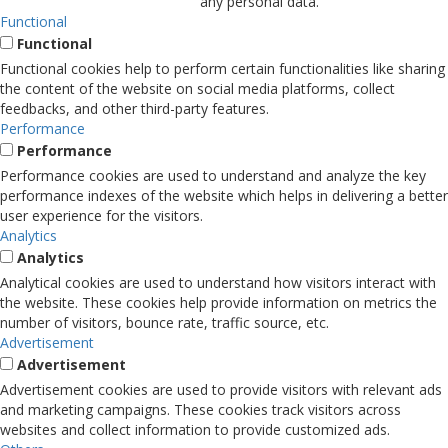
any personal data.
Functional
Functional
Functional cookies help to perform certain functionalities like sharing
the content of the website on social media platforms, collect
feedbacks, and other third-party features.
Performance
Performance
Performance cookies are used to understand and analyze the key
performance indexes of the website which helps in delivering a better
user experience for the visitors.
Analytics
Analytics
Analytical cookies are used to understand how visitors interact with
the website. These cookies help provide information on metrics the
number of visitors, bounce rate, traffic source, etc.
Advertisement
Advertisement
Advertisement cookies are used to provide visitors with relevant ads
and marketing campaigns. These cookies track visitors across
websites and collect information to provide customized ads.