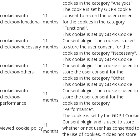
cookies in the category "Analytics".
The cookie is set by GDPR cookie
cookielawinfo-
11
consent to record the user consent
checkbox-functional
months
for the cookies in the category
"Functional".
This cookie is set by GDPR Cookie
cookielawinfo-
11
Consent plugin. The cookies is used
checkbox-necessary
months
to store the user consent for the
cookies in the category "Necessary".
This cookie is set by GDPR Cookie
cookielawinfo-
11
Consent plugin. The cookie is used to
checkbox-others
months
store the user consent for the
cookies in the category "Other.
This cookie is set by GDPR Cookie
cookielawinfo-
Consent plugin. The cookie is used to
11
checkbox-
store the user consent for the
months
performance
cookies in the category
"Performance".
The cookie is set by the GDPR Cookie
Consent plugin and is used to store
11
viewed_cookie_policy
whether or not user has consented to
months
the use of cookies. It does not store