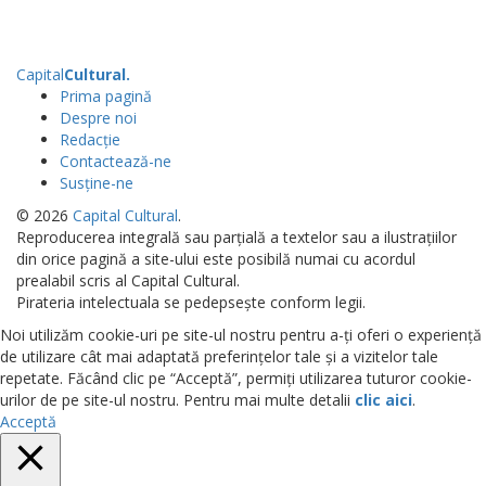
Capital
Cultural
.
Prima pagină
Despre noi
Redacție
Contactează-ne
Susține-ne
© 2026
Capital Cultural
.
Reproducerea integrală sau parțială a textelor sau a ilustrațiilor
din orice pagină a site-ului este posibilă numai cu acordul
prealabil scris al Capital Cultural.
Pirateria intelectuala se pedepsește conform legii.
Noi utilizăm cookie-uri pe site-ul nostru pentru a-ți oferi o experiență
de utilizare cât mai adaptată preferințelor tale și a vizitelor tale
repetate. Făcând clic pe “Acceptă”, permiți utilizarea tuturor cookie-
urilor de pe site-ul nostru. Pentru mai multe detalii
clic aici
.
Acceptă