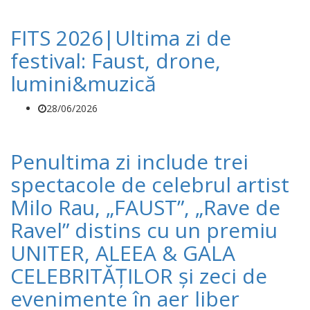
FITS 2026|Ultima zi de
festival: Faust, drone,
lumini&muzică
28/06/2026
Penultima zi include trei
spectacole de celebrul artist
Milo Rau, „FAUST”, „Rave de
Ravel” distins cu un premiu
UNITER, ALEEA & GALA
CELEBRITĂȚILOR și zeci de
evenimente în aer liber