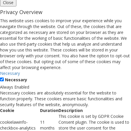
Close
Privacy Overview
This website uses cookies to improve your experience while you
navigate through the website. Out of these, the cookies that are
categorized as necessary are stored on your browser as they are
essential for the working of basic functionalities of the website. We
also use third-party cookies that help us analyze and understand
how you use this website. These cookies will be stored in your
browser only with your consent. You also have the option to opt-out
of these cookies. But opting out of some of these cookies may
affect your browsing experience.
Necessary
Necessary
Always Enabled
Necessary cookies are absolutely essential for the website to
function properly. These cookies ensure basic functionalities and
security features of the website, anonymously.
Cookie
Duration
Description
This cookie is set by GDPR Cookie
cookielawinfo-
11
Consent plugin. The cookie is used to
checkbox-analytics
months
store the user consent for the