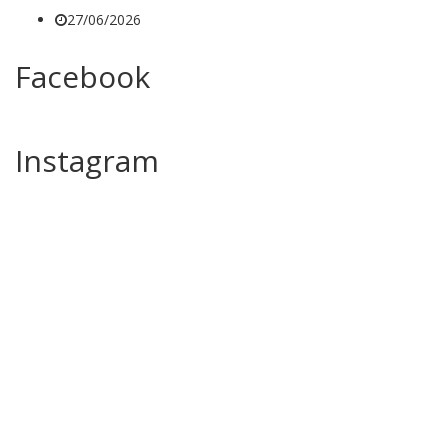
27/06/2026
Facebook
Instagram