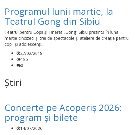
Programul lunii martie, la
Teatrul Gong din Sibiu
Teatrul pentru Copii și Tineret „Gong” Sibiu prezintă în luna
martie cincizeci și trei de spectacole și ateliere de creație pentru
copii și adolescenți…
27/02/2018
185
0
Știri
Concerte pe Acoperiș 2026:
program și bilete
14/07/2026