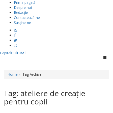
Prima pagină
Despre noi
Redacție
Contactează-ne
Susține-ne
Capital
Cultural
.
Menu
Home
Tag Archive
Tag: ateliere de creație
pentru copii