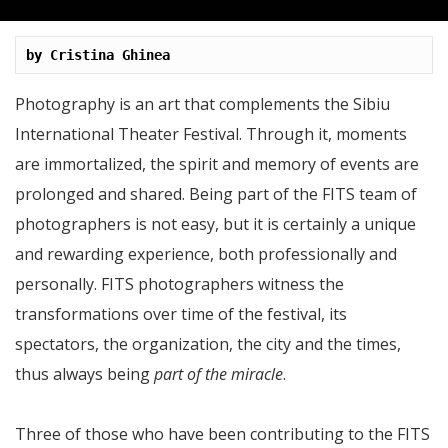
by Cristina Ghinea
Photography is an art that complements the Sibiu
International Theater Festival. Through it, moments
are immortalized, the spirit and memory of events are
prolonged and shared. Being part of the FITS team of
photographers is not easy, but it is certainly a unique
and rewarding experience, both professionally and
personally. FITS photographers witness the
transformations over time of the festival, its
spectators, the organization, the city and the times,
thus always being
part of the miracle
.
Three of those who have been contributing to the FITS