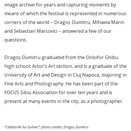
image archive for years and capturing moments by
means of which the festival is represented in numerous
corners of the world – Dragoș Dumitru, Mihaela Marin
and Sebastian Marcovici – answered a few of our
questions.
Dragoș Dumitru graduated from the Onisifor Ghibu
high school, Actor’s Art section, and is a graduate of the
University of Art and Design in Cluj Napoca, majoring in
Fine Arts and Photography. He has been part of the
FOCUS Sibiu Association for over ten years and is
present at many events in the city, as a photographer.
”Călătoriile lui Guliver”;
photo credits
: Dragoș Dumitru