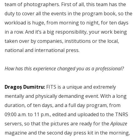
team of photographers. First of all, this team has the
duty to cover all the events in the program book, so the
workload is huge, from morning to night, for ten days
in a row. And it’s a big responsibility, your work being
taken over by companies, institutions or the local,
national and international press.
How has this experience changed you as a professional?
Dragoș Dumitru:
FITS is a unique and extremely
mentally and physically demanding event. With a long
duration, of ten days, and a full day program, from
09:00 a.m. to 11 p.m., edited and uploaded to the TNRS
servers, so that the pictures are ready for the
Aplauze
magazine and the second day press kit in the morning,