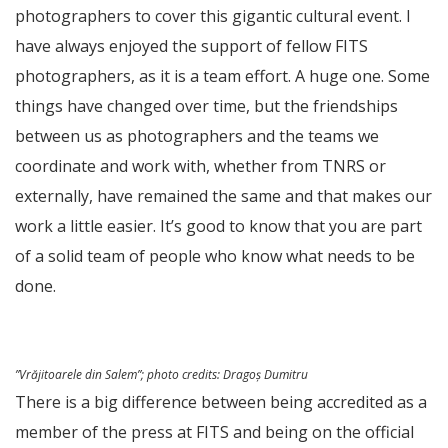
photographers to cover this gigantic cultural event. I
have always enjoyed the support of fellow FITS
photographers, as it is a team effort. A huge one. Some
things have changed over time, but the friendships
between us as photographers and the teams we
coordinate and work with, whether from TNRS or
externally, have remained the same and that makes our
work a little easier. It’s good to know that you are part
of a solid team of people who know what needs to be
done.
”Vrăjitoarele din Salem”;
photo credits
: Dragoș Dumitru
There is a big difference between being accredited as a
member of the press at FITS and being on the official