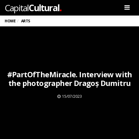
.
Capital
Cultural
Men
HOME
ARTS
#PartOfTheMiracle. Interview with
the photographer Dragoș Dumitru
15/07/2023