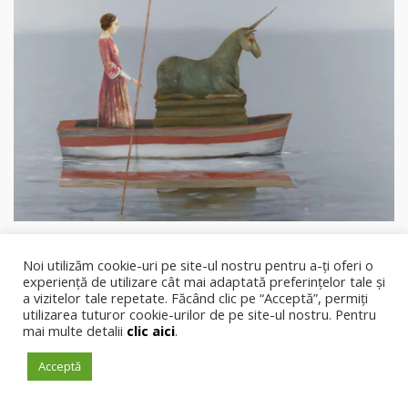
Noi utilizăm cookie-uri pe site-ul nostru pentru a-ți oferi o
experiență de utilizare cât mai adaptată preferințelor tale și
.
a vizitelor tale repetate. Făcând clic pe “Acceptă”, permiți
Capital
Cultural
utilizarea tuturor cookie-urilor de pe site-ul nostru. Pentru
mai multe detalii
clic aici
.
Acceptă
PRIMA PAGINĂ
DESPRE NOI
REDACȚIE
CONTACTEAZĂ-NE