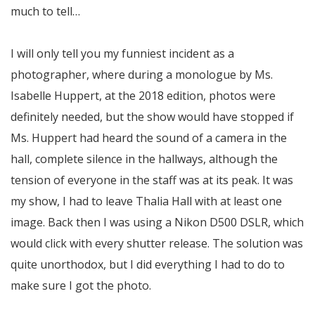
much to tell…
I will only tell you my funniest incident as a
photographer, where during a monologue by Ms.
Isabelle Huppert, at the 2018 edition, photos were
definitely needed, but the show would have stopped if
Ms. Huppert had heard the sound of a camera in the
hall, complete silence in the hallways, although the
tension of everyone in the staff was at its peak. It was
my show, I had to leave Thalia Hall with at least one
image. Back then I was using a Nikon D500 DSLR, which
would click with every shutter release. The solution was
quite unorthodox, but I did everything I had to do to
make sure I got the photo.