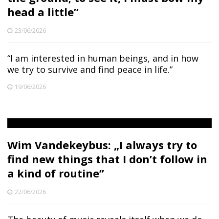
head a little”
23/06/2026
“I am interested in human beings, and in how
we try to survive and find peace in life.”
19/06/2026
Wim Vandekeybus: „I always try to
find new things that I don’t follow in
a kind of routine”
22/06/2026