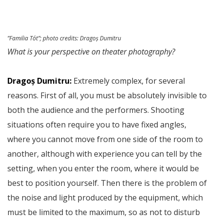
”Familia Tót”;
photo credits
: Dragoș Dumitru
What is your perspective on theater photography?
Dragoș Dumitru:
Extremely complex, for several
reasons. First of all, you must be absolutely invisible to
both the audience and the performers. Shooting
situations often require you to have fixed angles,
where you cannot move from one side of the room to
another, although with experience you can tell by the
setting, when you enter the room, where it would be
best to position yourself. Then there is the problem of
the noise and light produced by the equipment, which
must be limited to the maximum, so as not to disturb