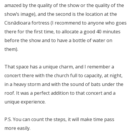
amazed by the quality of the show or the quality of the
show’s image), and the second is the location at the
Cisnădioara fortress (I recommend to anyone who goes
there for the first time, to allocate a good 40 minutes
before the show and to have a bottle of water on
them).
That space has a unique charm, and I remember a
concert there with the church full to capacity, at night,
in a heavy storm and with the sound of bats under the
roof. It was a perfect addition to that concert and a
unique experience.
P.S. You can count the steps, it will make time pass
more easily.