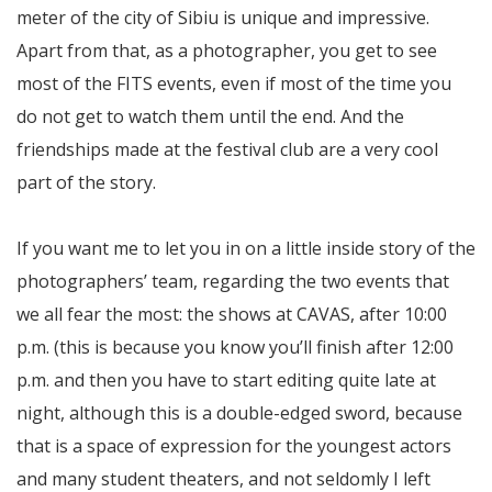
meter of the city of Sibiu is unique and impressive.
Apart from that, as a photographer, you get to see
most of the FITS events, even if most of the time you
do not get to watch them until the end. And the
friendships made at the festival club are a very cool
part of the story.
If you want me to let you in on a little inside story of the
photographers’ team, regarding the two events that
we all fear the most: the shows at CAVAS, after 10:00
p.m. (this is because you know you’ll finish after 12:00
p.m. and then you have to start editing quite late at
night, although this is a double-edged sword, because
that is a space of expression for the youngest actors
and many student theaters, and not seldomly I left