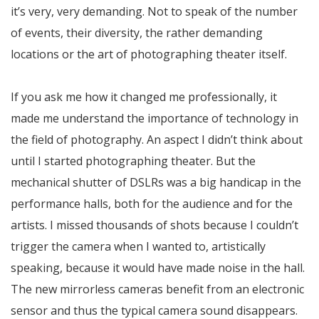
it’s very, very demanding. Not to speak of the number
of events, their diversity, the rather demanding
locations or the art of photographing theater itself.
If you ask me how it changed me professionally, it
made me understand the importance of technology in
the field of photography. An aspect I didn’t think about
until I started photographing theater. But the
mechanical shutter of DSLRs was a big handicap in the
performance halls, both for the audience and for the
artists. I missed thousands of shots because I couldn’t
trigger the camera when I wanted to, artistically
speaking, because it would have made noise in the hall.
The new mirrorless cameras benefit from an electronic
sensor and thus the typical camera sound disappears.