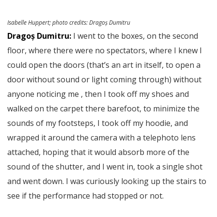
Isabelle Huppert;
photo credits
: Dragoș Dumitru
Dragoș Dumitru:
I went to the boxes, on the second
floor, where there were no spectators, where I knew I
could open the doors (that’s an art in itself, to open a
door without sound or light coming through) without
anyone noticing me , then I took off my shoes and
walked on the carpet there barefoot, to minimize the
sounds of my footsteps, I took off my hoodie, and
wrapped it around the camera with a telephoto lens
attached, hoping that it would absorb more of the
sound of the shutter, and I went in, took a single shot
and went down. I was curiously looking up the stairs to
see if the performance had stopped or not.