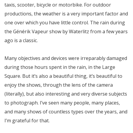
taxis, scooter, bicycle or motorbike. For outdoor
productions, the weather is a very important factor and
one over which you have little control. The rain during
the Générik Vapeur show by Waterlitz from a few years
ago is a classic.
Many objectives and devices were irreparably damaged
during those hours spent in the rain, in the Large
Square. But it’s also a beautiful thing, it’s beautiful to
enjoy the shows, through the lens of the camera
(literally), but also interesting and very diverse subjects
to photograph. I’ve seen many people, many places,
and many shows of countless types over the years, and
I’m grateful for that.