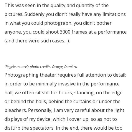
This was seen in the quality and quantity of the
pictures. Suddenly you didn’t really have any limitations
in what you could photograph, you didn’t bother
anyone, you could shoot 3000 frames at a performance
(and there were such cases…).
”Regele moare”;
photo credits
: Dragoș Dumitru
Photographing theater requires full attention to detail;
in order to be minimally invasive in the performance
hall, we often sit still for hours, standing, on the edge
or behind the halls, behind the curtains or under the
bleachers. Personally, I am very careful about the light
displays of my device, which I cover up, so as not to
disturb the spectators. In the end, there would be too