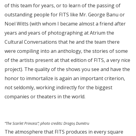
of this team for years, or to learn of the passing of
outstanding people for FITS like Mr. George Banu or
Noel Witts (with whom I became almost a friend after
years and years of photographing at Atrium the
Cultural Conversations that he and the team there
were compiling into an anthology, the stories of some
of the artists present at that edition of FITS, a very nice
project). The quality of the shows you see and have the
honor to immortalize is again an important criterion,
not seldomly, working indirectly for the biggest
companies or theaters in the world.
”The Scarlet Princess”;
photo credits
: Dragoș Dumitru
The atmosphere that FITS produces in every square