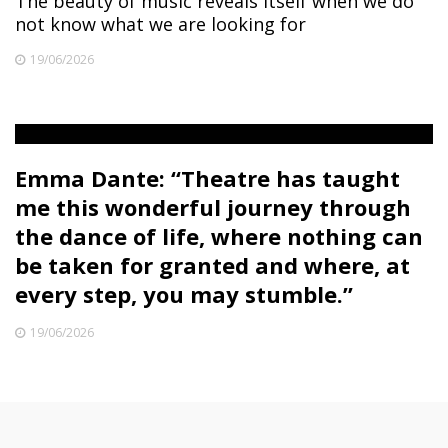
The beauty of music reveals itself when we do
not know what we are looking for
19/06/2026
Emma Dante: “Theatre has taught
me this wonderful journey through
the dance of life, where nothing can
be taken for granted and where, at
every step, you may stumble.”
19/06/2026