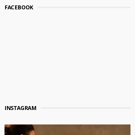
FACEBOOK
INSTAGRAM