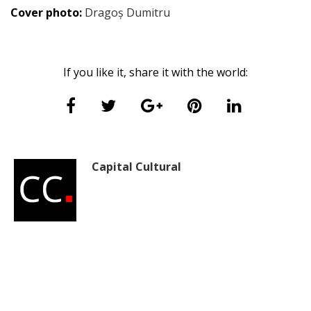
Cover photo:
Dragoș Dumitru
If you like it, share it with the world:
Capital Cultural