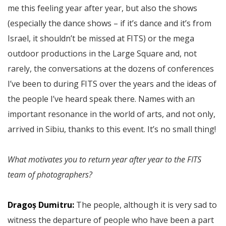
me this feeling year after year, but also the shows
(especially the dance shows – if it’s dance and it’s from
Israel, it shouldn’t be missed at FITS) or the mega
outdoor productions in the Large Square and, not
rarely, the conversations at the dozens of conferences
I’ve been to during FITS over the years and the ideas of
the people I’ve heard speak there. Names with an
important resonance in the world of arts, and not only,
arrived in Sibiu, thanks to this event. It’s no small thing!
What motivates you to return year after year to the FITS
team of photographers?
Dragoș Dumitru:
The people, although it is very sad to
witness the departure of people who have been a part