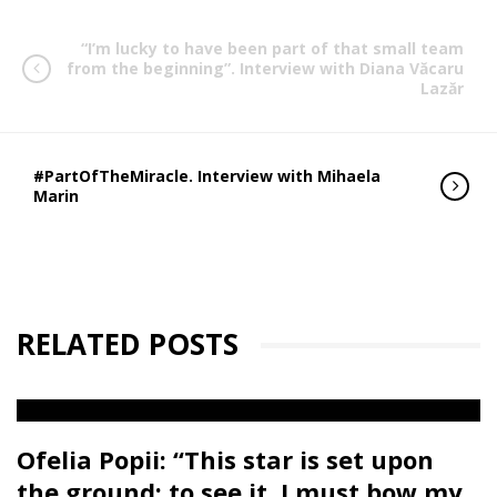
“I’m lucky to have been part of that small team
from the beginning”. Interview with Diana Văcaru
Lazăr
#PartOfTheMiracle. Interview with Mihaela
Marin
RELATED POSTS
Ofelia Popii: “This star is set upon
the ground; to see it, I must bow my