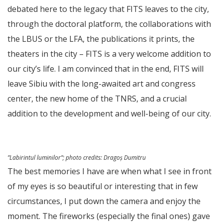
debated here to the legacy that FITS leaves to the city,
through the doctoral platform, the collaborations with
the LBUS or the LFA, the publications it prints, the
theaters in the city – FITS is a very welcome addition to
our city’s life. I am convinced that in the end, FITS will
leave Sibiu with the long-awaited art and congress
center, the new home of the TNRS, and a crucial
addition to the development and well-being of our city.
”Labirintul luminilor”;
photo credits
: Dragoș Dumitru
The best memories I have are when what I see in front
of my eyes is so beautiful or interesting that in few
circumstances, I put down the camera and enjoy the
moment. The fireworks (especially the final ones) gave