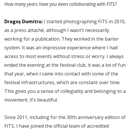
How many years have you been collaborating with FITS?
Dragoș Dumitru:
I started photographing FITS in 2010,
as a press attaché, although I wasn’t necessarily
working for a publication. They worked in the barter
system. It was an impressive experience where I had
access to most events without stress or worry. I always
ended the evening at the festival club, it was a lot of fun
that year, when I came into contact with some of the
festival infrastructures, which are constant over time.
This gives you a sense of collegiality and belonging to a
movement. It’s beautiful.
Since 2011, including for the 30th anniversary edition of
FITS, I have joined the official team of accredited