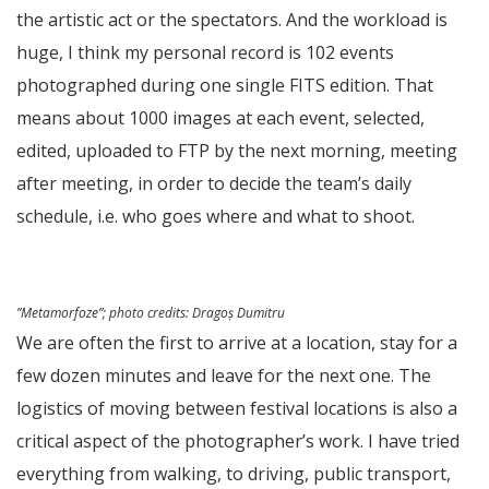
the artistic act or the spectators. And the workload is
huge, I think my personal record is 102 events
photographed during one single FITS edition. That
means about 1000 images at each event, selected,
edited, uploaded to FTP by the next morning, meeting
after meeting, in order to decide the team’s daily
schedule, i.e. who goes where and what to shoot.
”Metamorfoze”; photo credits: Dragoș Dumitru
We are often the first to arrive at a location, stay for a
few dozen minutes and leave for the next one. The
logistics of moving between festival locations is also a
critical aspect of the photographer’s work. I have tried
everything from walking, to driving, public transport,