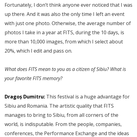
Fortunately, I don’t think anyone ever noticed that I was
up there. And it was also the only time I left an event
with just one photo. Otherwise, the average number of
photos I take in a year at FITS, during the 10 days, is
more than 10,000 images, from which I select about
20%, which I edit and pass on.
What does FITS mean to you as a citizen of Sibiu? What is
your favorite FITS memory?
Dragoș Dumitru:
This festival is a huge advantage for
Sibiu and Romania. The artistic quality that FITS
manages to bring to Sibiu, from all corners of the
world, is indisputable. From the people, companies,
conferences, the Performance Exchange and the ideas