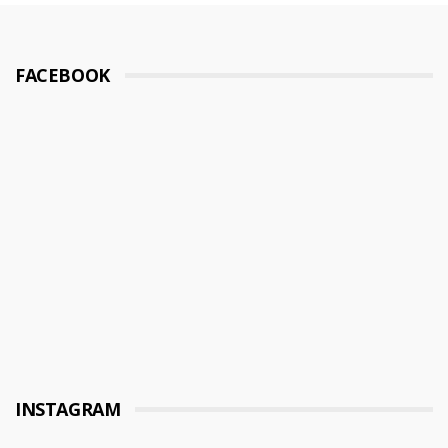
FACEBOOK
INSTAGRAM