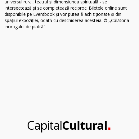
.
Capital
Cultural