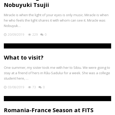
Nobuyuki Tsujii
Miracle is when the light of your eyes is only music. Miracle is when
he who feels the light shares it with whom can see it. Miracle was
Nobuyuk…
20/09/2019
229
0
What to visit?
One summer, my sister took me with her to Sibiu. We were going to
stay at a friend of hers in Râu-Sadului for a week. She was a college
student here, …
03/08/2019
73
0
Romania-France Season at FITS