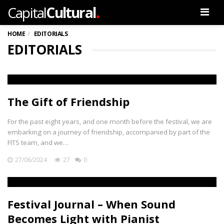
.
Capital
Cultural
Men
HOME
EDITORIALS
EDITORIALS
The Gift of Friendship
For the past eight years, and one month before the festival, we are
embarking on a journey of friendship, accompanied by part of the
FITS team, and we…
27/06/2024
27
0
Festival Journal – When Sound
Becomes Light with Pianist