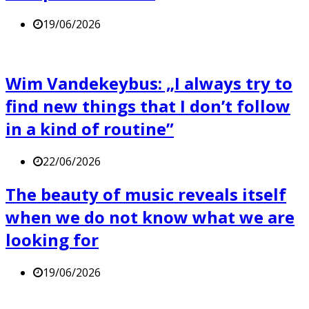
19/06/2026
Wim Vandekeybus: „I always try to
find new things that I don’t follow
in a kind of routine”
22/06/2026
The beauty of music reveals itself
when we do not know what we are
looking for
19/06/2026