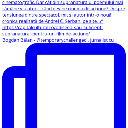
Bogdan Bălan - @temporarychallenged , jurnalist cu