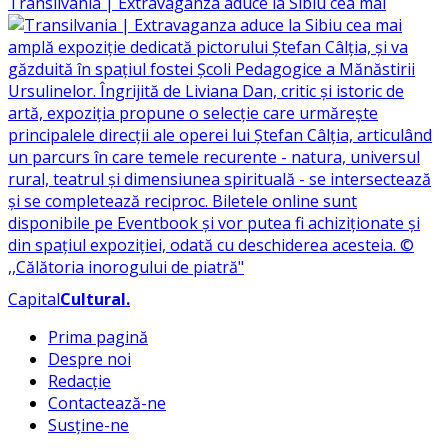
Transilvania | Extravaganza aduce la Sibiu cea mai
Capital
Cultural
.
Prima pagină
Despre noi
Redacție
Contactează-ne
Susține-ne