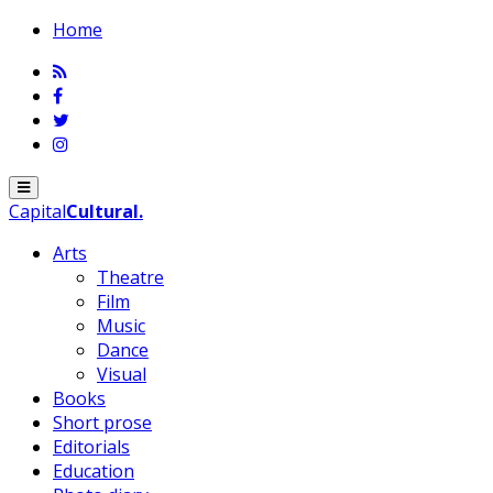
Home
Menu
Capital
Cultural
.
Arts
Theatre
Film
Music
Dance
Visual
Books
Short prose
Editorials
Education