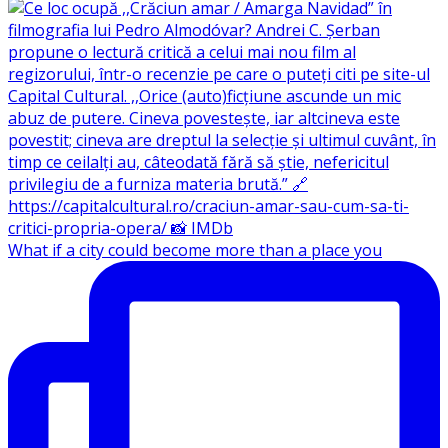
What if a city could become more than a place you