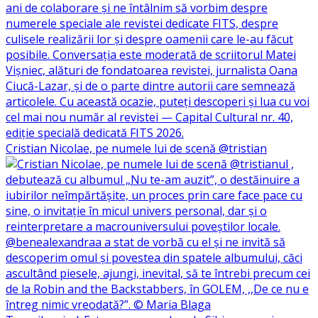
Cristian Nicolae, pe numele lui de scenă @tristian