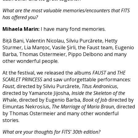
What are the most valuable memories/encounters that FITS
has offered you?
Mihaela Marin:
I have many fond memories.
Biță Bani, Valentin Nicolau, Silviu Purcărete, Hetty
Sturmer, Lia Manțoc, Vasile Şirli, the Faust team, Eugenio
Barba, Thomas Ostermeier, Pippo Delbono and many
other wonderful people.
At the festival, we released the albums
FAUST
and
THE
SCARLET PRINCESS
and saw unforgettable performances:
Faust
, directed by Silviu Purcărete,
Titus Andronicus
,
directed by Yamanote Jijosha,
Inside the Skeleton of the
W
hale, directed by Eugenio Barba,
Book of Job
directed by
Eimuntas Nekrosius,
The Marriage of Maria Braun
, directed
by Thomas Ostermeier and many other wonderful
stories.
What are your thoughts for FITS’ 30th edition?