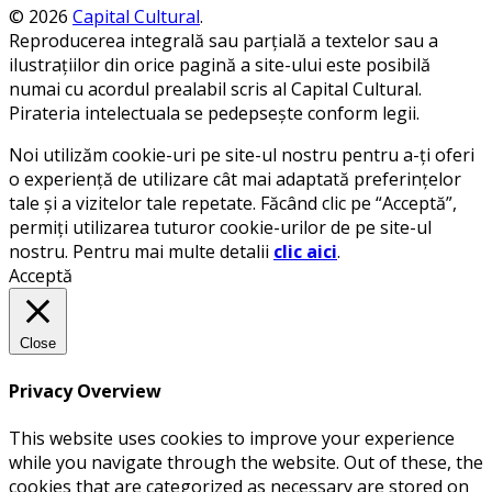
© 2026
Capital Cultural
.
Reproducerea integrală sau parțială a textelor sau a
ilustrațiilor din orice pagină a site-ului este posibilă
numai cu acordul prealabil scris al Capital Cultural.
Pirateria intelectuala se pedepsește conform legii.
Noi utilizăm cookie-uri pe site-ul nostru pentru a-ți oferi
o experiență de utilizare cât mai adaptată preferințelor
tale și a vizitelor tale repetate. Făcând clic pe “Acceptă”,
permiți utilizarea tuturor cookie-urilor de pe site-ul
nostru. Pentru mai multe detalii
clic aici
.
Acceptă
Close
Privacy Overview
This website uses cookies to improve your experience
while you navigate through the website. Out of these, the
cookies that are categorized as necessary are stored on