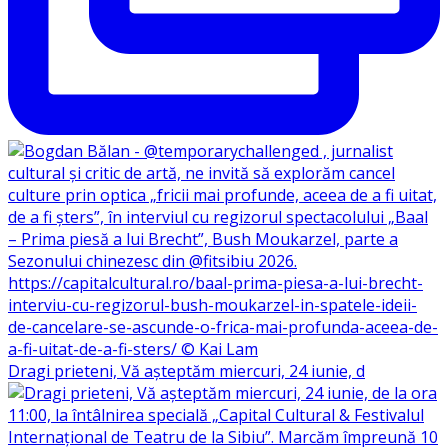
Dragi prieteni, Vă așteptăm miercuri, 24 iunie, d