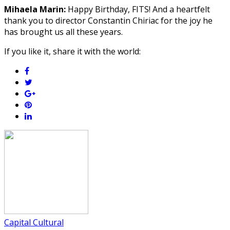
Mihaela Marin:
Happy Birthday, FITS! And a heartfelt
thank you to director Constantin Chiriac for the joy he
has brought us all these years.
If you like it, share it with the world:
Capital Cultural