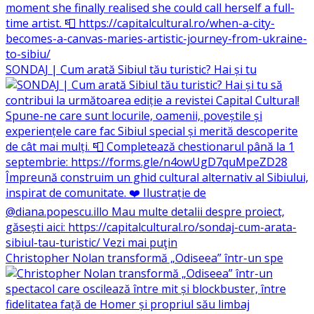
SONDAJ | Cum arată Sibiul tău turistic? Hai și tu
Christopher Nolan transformă „Odiseea” într-un spe