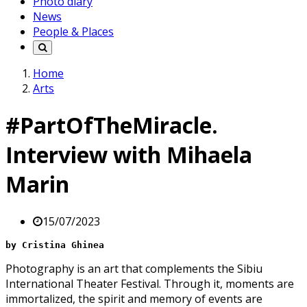
Photo diary
News
People & Places
Home
Arts
#PartOfTheMiracle.
Interview with Mihaela
Marin
15/07/2023
by Cristina Ghinea
Photography is an art that complements the Sibiu
International Theater Festival. Through it, moments are
immortalized, the spirit and memory of events are