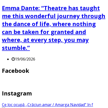
Emma Dante: “Theatre has taught
me this wonderful journey through
the dance of life, where nothing
can be taken for granted and
where, at every step, you may
stumble.”
19/06/2026
Facebook
Instagram
Ce loc ocupă ,,Crăciun amar / Amarga Navidad” în f