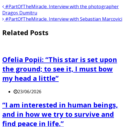
#PartOfTheMiracle. Interview with the photographer
Dragoș Dumitru
#PartOfTheMiracle. Interview with Sebastian Marcovici
Related Posts
Ofelia Popii: “This star is set upon
the ground; to see it, I must bow
my head a little”
23/06/2026
“I am interested in human beings,
and in how we try to survive and
find peace in life.”