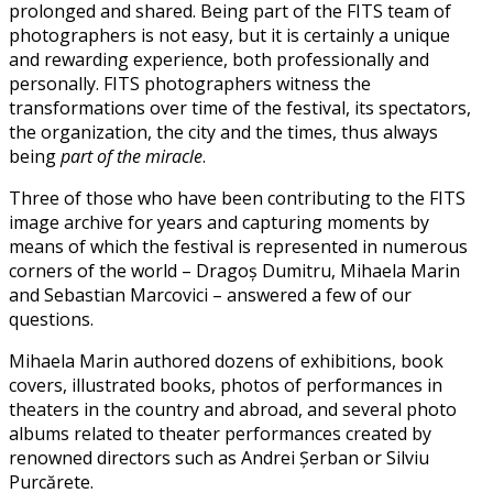
prolonged and shared. Being part of the FITS team of
photographers is not easy, but it is certainly a unique
and rewarding experience, both professionally and
personally. FITS photographers witness the
transformations over time of the festival, its spectators,
the organization, the city and the times, thus always
being
part of the miracle
.
Three of those who have been contributing to the FITS
image archive for years and capturing moments by
means of which the festival is represented in numerous
corners of the world – Dragoș Dumitru, Mihaela Marin
and Sebastian Marcovici – answered a few of our
questions.
Mihaela Marin authored dozens of exhibitions, book
covers, illustrated books, photos of performances in
theaters in the country and abroad, and several photo
albums related to theater performances created by
renowned directors such as Andrei Șerban or Silviu
Purcărete.