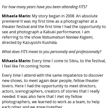
For how many years have you been attending FITS?
Mihaela Marin:
My story began in 2008. An absolute
premiere! It was my first time as a photographer at a
theater festival and the first time I had the opportunity to
see and photograph a Kabuki performance. I am
referring to the show
Natsumatsuri Naniwa Kagami
,
directed by Kazuyoshi Kushida.
What does FITS mean to you personally and professionally?
Mihaela Marin:
Every time I come to Sibiu, to the festival,
I feel like I’m coming home.
Every time I attend with the same impatience to discover
new shows, to meet again dear people, fellow theater
lovers. Here I had the opportunity to meet directors,
actors, scenographers, creators of stories that I really
needed. It was also here that I met my fellow
photographers, we learned to work as a team, to help
each other and we grew together.