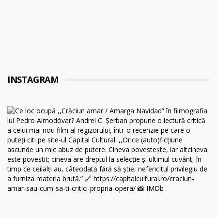
INSTAGRAM