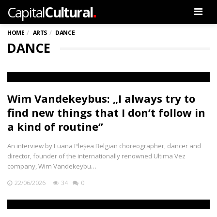
.
Capital
Cultural
Men
HOME
ARTS
DANCE
DANCE
Wim Vandekeybus: „I always try to
find new things that I don’t follow in
a kind of routine”
An interview by Luana Pleșea Belgian choreographer, dancer and
director, founder of the internationally renowned Ultima Vez
company, Wim Vandekeybu…
22/06/2026
34
0