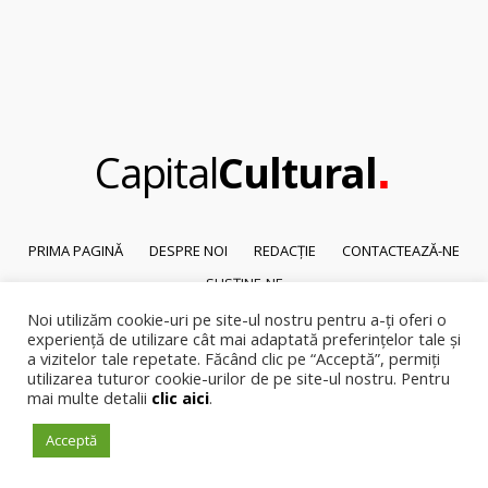
.
Capital
Cultural
PRIMA PAGINĂ
DESPRE NOI
REDACȚIE
CONTACTEAZĂ-NE
SUSȚINE-NE
Noi utilizăm cookie-uri pe site-ul nostru pentru a-ți oferi o
© 2026
Capital Cultural
.
experiență de utilizare cât mai adaptată preferințelor tale și
Reproducerea integrală sau parțială a textelor sau a ilustrațiilor din orice
a vizitelor tale repetate. Făcând clic pe “Acceptă”, permiți
pagină a site-ului este posibilă numai cu acordul prealabil scris al Capital
utilizarea tuturor cookie-urilor de pe site-ul nostru. Pentru
mai multe detalii
clic aici
.
Cultural.
Pirateria intelectuala se pedepsește conform legii.
Acceptă