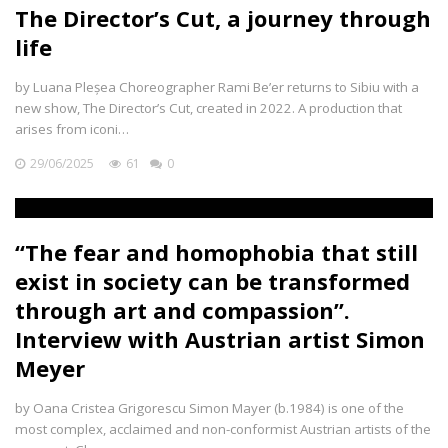
The Director’s Cut, a journey through
life
by Luana Pleșea Choreographer Rami Be’er returns to Sibiu with a
new show, The Director’s Cut, created in 2022. A production that
arises from iconi…
29/06/2025
61
0
“The fear and homophobia that still
exist in society can be transformed
through art and compassion”.
Interview with Austrian artist Simon
Meyer
by Oana Cristea Grigorescu Simon Mayer (b.1984) is one of the
most complex, acclaimed and non-conformist Austrian artists of the