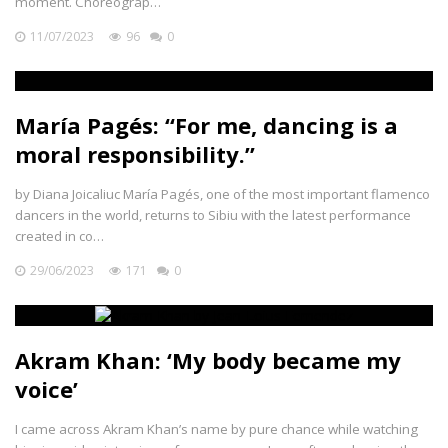
moment. Choreograp…
11/07/2023
96
0
María Pagés: “For me, dancing is a
moral responsibility.”
by Diana Joicaliuc María Pagés, one of the most important flamenco
dancers in the world, returns to Sibiu with the latest performance
created in co…
29/06/2023
171
0
Akram Khan: ‘My body became my
voice’
I came across Akram Khan’s name by pure chance while watching