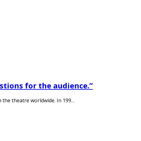
stions for the audience.”
n the theatre worldwide. In 199…