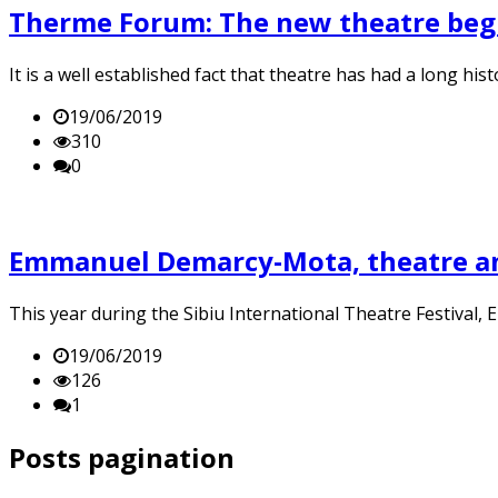
Therme Forum: The new theatre beg
It is a well established fact that theatre has had a long hi
19/06/2019
310
0
Emmanuel Demarcy-Mota, theatre a
This year during the Sibiu International Theatre Festival
19/06/2019
126
1
Posts pagination