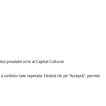
ul prealabil scris al Capital Cultural.
a vizitelor tale repetate. Făcând clic pe “Acceptă”, permiți