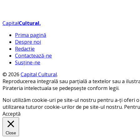
Capital
Cultural
.
Prima pagină
Despre noi
Redacție
Contactează-ne
Susține-ne
© 2026
Capital Cultural
.
Reproducerea integrală sau parțială a textelor sau a ilustraț
Pirateria intelectuala se pedepsește conform legii.
Noi utilizăm cookie-uri pe site-ul nostru pentru a-ți oferi o 
utilizarea tuturor cookie-urilor de pe site-ul nostru. Pentr
Acceptă
Close