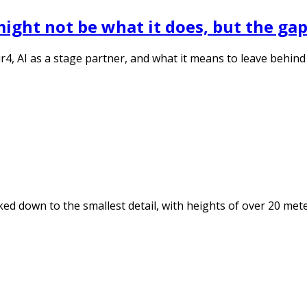
ght not be what it does, but the gaps 
, AI as a stage partner, and what it means to leave behind a
ed down to the smallest detail, with heights of over 20 met