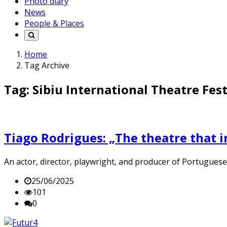
Photo diary
News
People & Places
Home
Tag Archive
Tag: Sibiu International Theatre Fest
Tiago Rodrigues: „The theatre that i
An actor, director, playwright, and producer of Portuguese 
25/06/2025
101
0