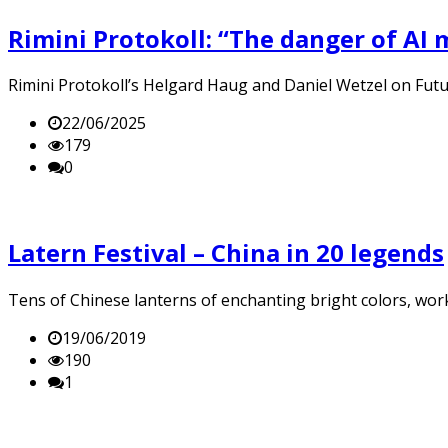
Rimini Protokoll: “The danger of AI mi
Rimini Protokoll’s Helgard Haug and Daniel Wetzel on Futur4
22/06/2025
179
0
Latern Festival – China in 20 legends
Tens of Chinese lanterns of enchanting bright colors, work
19/06/2019
190
1