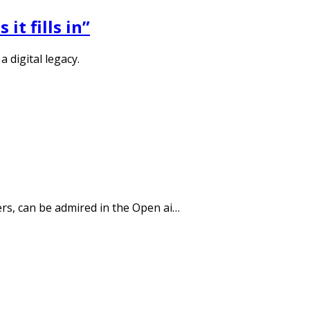
it fills in”
 digital legacy.
ers, can be admired in the Open ai…