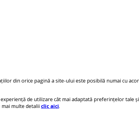
iilor din orice pagină a site-ului este posibilă numai cu acord
experiență de utilizare cât mai adaptată preferințelor tale și 
u mai multe detalii
clic aici
.