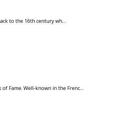
e back to the 16th century wh…
lk of Fame. Well-known in the Frenc…