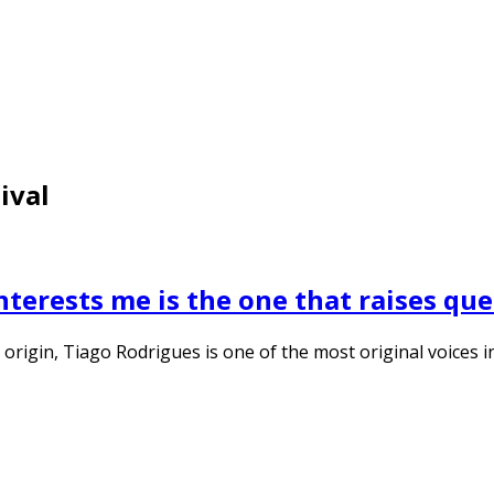
ival
nterests me is the one that raises que
origin, Tiago Rodrigues is one of the most original voices i