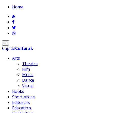
Home
Menu
Capital
Cultural
.
Arts
Theatre
Film
Music
Dance
Visual
Books
Short prose
Editorials
Education