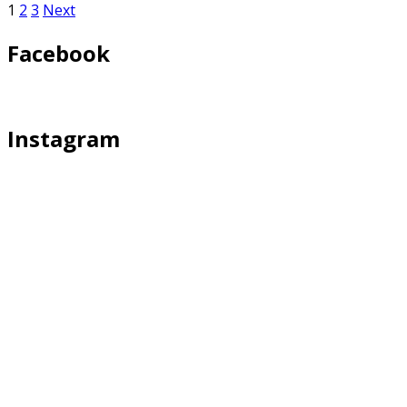
1
2
3
Next
Facebook
Instagram