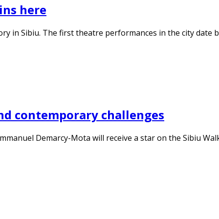
ins here
story in Sibiu. The first theatre performances in the city dat
nd contemporary challenges
, Emmanuel Demarcy-Mota will receive a star on the Sibiu Wa