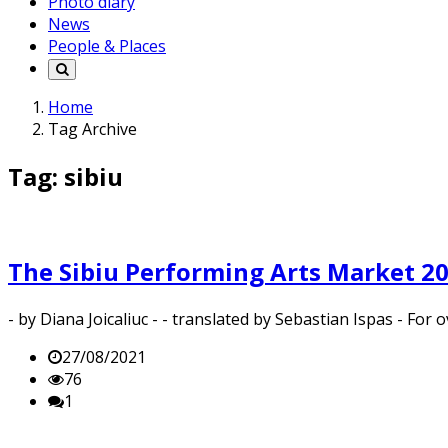
Photo diary
News
People & Places
Home
Tag Archive
Tag: sibiu
The Sibiu Performing Arts Market 20
- by Diana Joicaliuc - - translated by Sebastian Ispas - Fo
27/08/2021
76
1