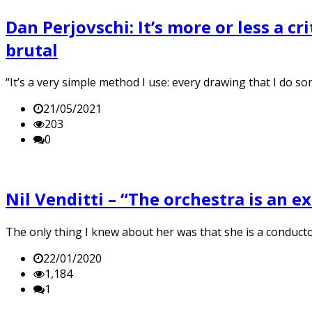
Dan Perjovschi: It’s more or less a cri
brutal
“It’s a very simple method I use: every drawing that I do so
21/05/2021
203
0
Nil Venditti – “The orchestra is an 
The only thing I knew about her was that she is a conduct
22/01/2020
1,184
1