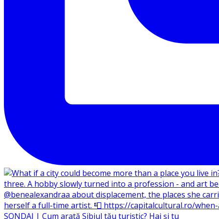
SONDAJ | Cum arată Sibiul tău turistic? Hai și tu