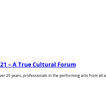
21 – A True Cultural Forum
r over 25 years, professionals in the performing arts from al