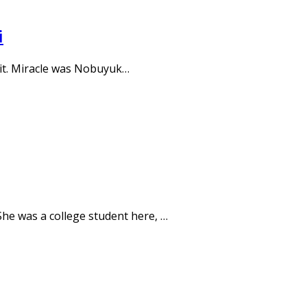
i
e it. Miracle was Nobuyuk…
She was a college student here, …