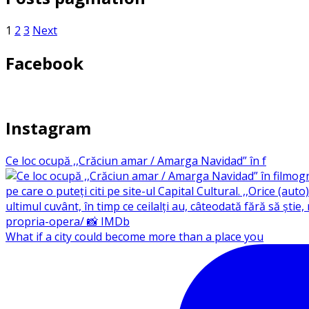
1
2
3
Next
Facebook
Instagram
Ce loc ocupă ,,Crăciun amar / Amarga Navidad” în f
What if a city could become more than a place you