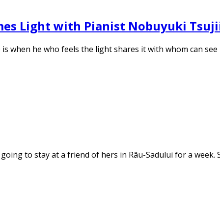
es Light with Pianist Nobuyuki Tsuji
le is when he who feels the light shares it with whom can se
oing to stay at a friend of hers in Râu-Sadului for a week. 