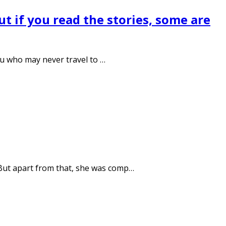
 but if you read the stories, some are
biu who may never travel to …
 But apart from that, she was comp…