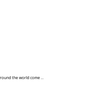
l around the world come …