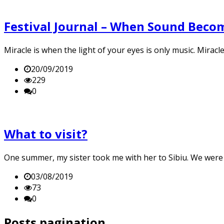
Festival Journal – When Sound Becom
Miracle is when the light of your eyes is only music. Mirac
20/09/2019
229
0
What to visit?
One summer, my sister took me with her to Sibiu. We were g
03/08/2019
73
0
Posts pagination