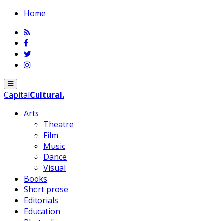
Home
Menu
Capital
Cultural
.
Arts
Theatre
Film
Music
Dance
Visual
Books
Short prose
Editorials
Education