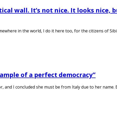
tical wall. It’s not nice. It looks nice,
mewhere in the world, I do it here too, for the citizens of Si
example of a perfect democracy”
or, and I concluded she must be from Italy due to her name.