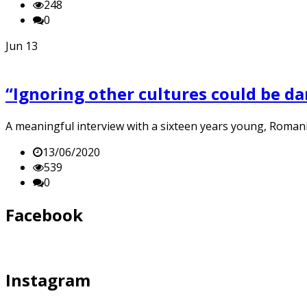
248
0
Jun
13
“Ignoring other cultures could be da
A meaningful interview with a sixteen years young, Roman
13/06/2020
539
0
Facebook
Instagram