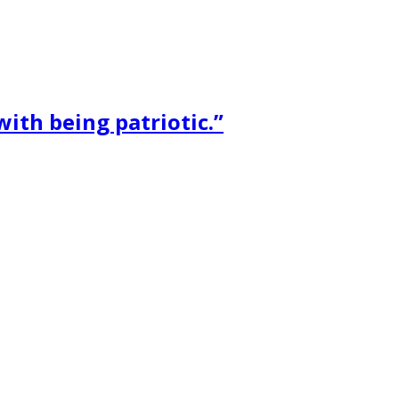
ith being patriotic.”