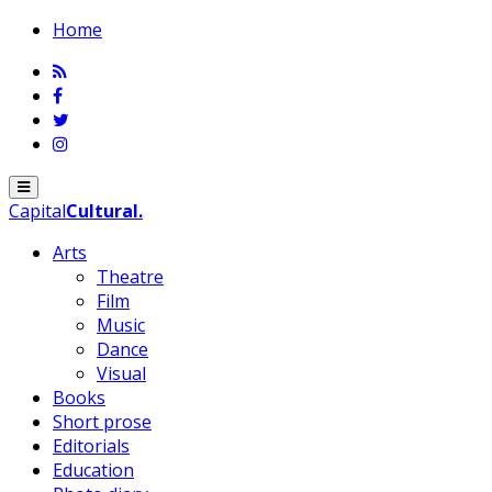
Home
Menu
Capital
Cultural
.
Arts
Theatre
Film
Music
Dance
Visual
Books
Short prose
Editorials
Education