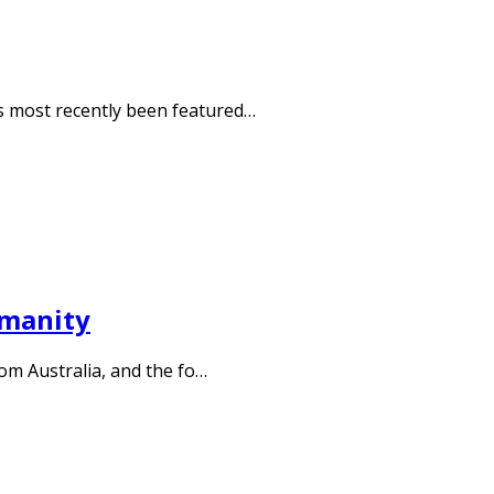
 most recently been featured…
umanity
rom Australia, and the fo…