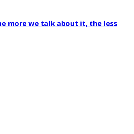
he more we talk about it, the less