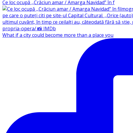
Ce loc ocupă ,,Crăciun amar / Amarga Navidad” în f
What if a city could become more than a place you