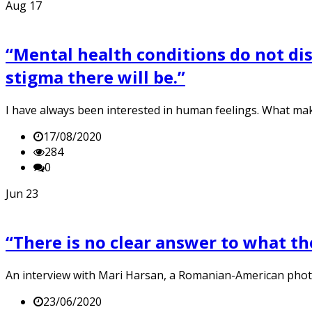
Aug
17
“Mental health conditions do not disc
stigma there will be.”
I have always been interested in human feelings. What mak
17/08/2020
284
0
Jun
23
“There is no clear answer to what th
An interview with Mari Harsan, a Romanian-American ph
23/06/2020