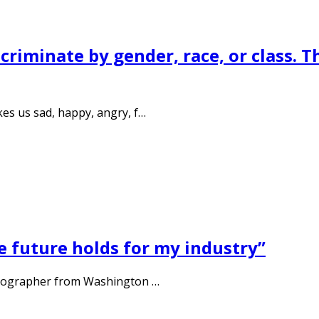
riminate by gender, race, or class. T
es us sad, happy, angry, f…
e future holds for my industry”
otographer from Washington …