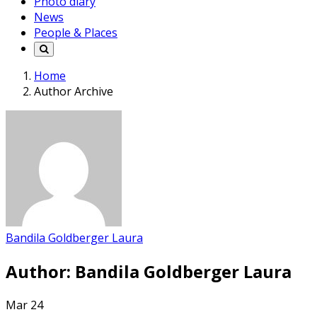
Photo diary
News
People & Places
Home
Author Archive
Bandila Goldberger Laura
Author:
Bandila Goldberger Laura
Mar
24