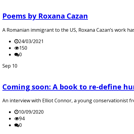
Poems by Roxana Cazan
A Romanian immigrant to the US, Roxana Cazan’s work has
24/03/2021
150
0
Sep
10
Coming soon: A book to re-define h
An interview with Elliot Connor, a young conservationist f
10/09/2020
94
0