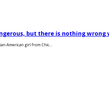
ngerous, but there is nothing wrong w
ian-American girl from Chic…