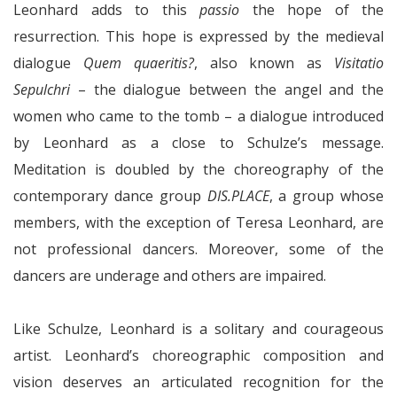
Leonhard adds to this
passio
the hope of the
resurrection. This hope is expressed by the medieval
dialogue
Quem quaeritis?
, also known as
Visitatio
Sepulchri
– the dialogue between the angel and the
women who came to the tomb – a dialogue introduced
by Leonhard as a close to Schulze’s message.
Meditation is doubled by the choreography of the
contemporary dance group
DIS.PLACE
, a group whose
members, with the exception of Teresa Leonhard, are
not professional dancers. Moreover, some of the
dancers are underage and others are impaired.
Like Schulze, Leonhard is a solitary and courageous
artist. Leonhard’s choreographic composition and
vision deserves an articulated recognition for the