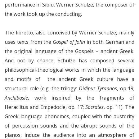
performance in Sibiu, Werner Schulze, the composer of
the work took up the conducting.
The libretto, also conceived by Werner Schulze, mainly
uses texts from the
Gospel of John
in both German and
the original language of the Gospels – ancient Greek.
And not by chance: Schulze has composed several
philosophical-theological works in which the language
and motifs of the ancient Greek culture have a
structural role (e.g. the trilogy:
Oidipus Tyrannos
, op 19;
Anchibasíe
, work inspired by the fragments of
Heraclitus and Empedocle, op. 17;
Socrates
, op. 11). The
Greek-language phonemes, coupled with the austerity
of percussion sounds and the abrupt sounds of the
pianos, induce the audience into an atmosphere of