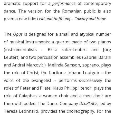
dramatic support for a
performance
of contemporary
dance. The version for the Romanian public is also
given a new title:
Leid und Hoffnung
–
Calvary and Hope
.
The
Opus
is designed for a small and atypical number
of musical instruments: a quartet made of two pianos
(instrumentalists – Brita Falch-Leutert and Jürg
Leutert) and two percussion assemblies (Gabriel Barani
and Andrei Marcovici). Melinda Samson, soprano, plays
the role of Christ; the baritone Johann Leutgeb – the
voice of the evangelist – performs successively the
roles of Peter and Pilate; Klaus Philippi, tenor, plays the
role of Caiaphas; a women choir and a men choir are
therewith added. The Dance Company
DIS.PLACE
, led by
Teresa Leonhard, provides the choreography. For the