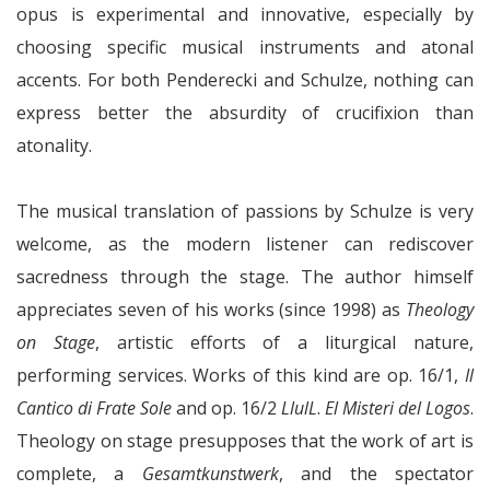
opus is experimental and innovative, especially by
choosing specific musical instruments and atonal
accents. For both Penderecki and Schulze, nothing can
express better the absurdity of crucifixion than
atonality.
The musical translation of passions by Schulze is very
welcome, as the modern listener can rediscover
sacredness through the stage. The author himself
appreciates seven of his works (since 1998) as
Theology
on Stage
, artistic efforts of a liturgical nature,
performing services. Works of this kind are op. 16/1,
Il
Cantico di Frate Sole
and op. 16/2
LlulL
.
El Misteri del Logos
.
Theology on stage presupposes that the work of art is
complete, a
Gesamtkunstwerk
, and the spectator