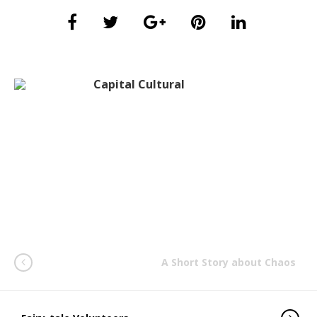
Capital Cultural
A Short Story about Chaos