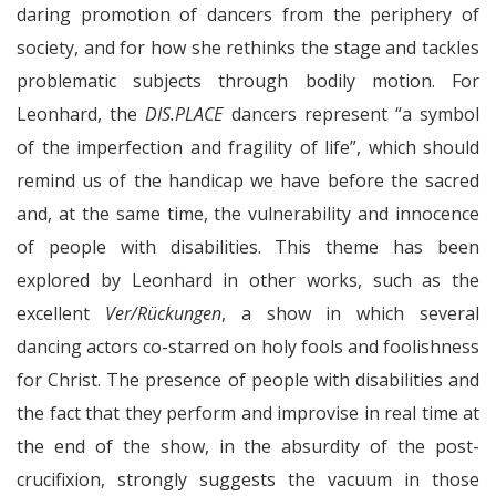
daring promotion of dancers from the periphery of
society, and for how she rethinks the stage and tackles
problematic subjects through bodily motion. For
Leonhard, the
DIS.PLACE
dancers represent “a symbol
of the imperfection and fragility of life”, which should
remind us of the handicap we have before the sacred
and, at the same time, the vulnerability and innocence
of people with disabilities. This theme has been
explored by Leonhard in other works, such as the
excellent
Ver/Rückungen
, a show in which several
dancing actors co-starred on holy fools and foolishness
for Christ. The presence of people with disabilities and
the fact that they perform and improvise in real time at
the end of the show, in the absurdity of the post-
crucifixion, strongly suggests the vacuum in those