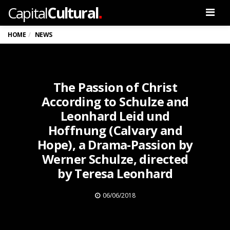
.
Capital
Cultural
Men
HOME
NEWS
The Passion of Christ
According to Schulze and
Leonhard Leid und
Hoffnung (Calvary and
Hope), a Drama-Passion by
Werner Schulze, directed
by Teresa Leonhard
06/06/2018