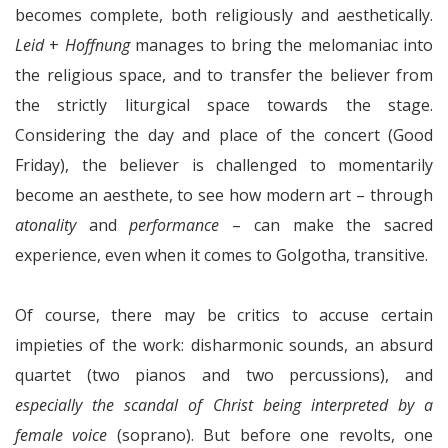
becomes complete, both religiously and aesthetically.
Leid
+
Hoffnung
manages to bring the melomaniac into
the religious space, and to transfer the believer from
the strictly liturgical space towards the stage.
Considering the day and place of the concert (Good
Friday), the believer is challenged to momentarily
become an aesthete, to see how modern art – through
atonality
and
performance
– can make the sacred
experience, even when it comes to Golgotha, transitive.
Of course, there may be critics to accuse certain
impieties of the work: disharmonic sounds, an absurd
quartet (two pianos and two percussions), and
especially the scandal of Christ being interpreted by a
female voice
(soprano). But before one revolts, one