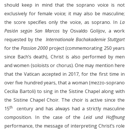
should keep in mind that the soprano voice is not
exclusively for female voice; it may also be masculine;
the score specifies only the voice, as soprano. In
La
Pasión según San Marcos
by Osvaldo Golijov, a work
requested by the
Internationale Bachakademie Stuttgart
for the
Passion 2000
project (commemorating 250 years
since Bach’s death), Christ is also performed by men
and women (soloists or chorus). One may mention here
that the Vatican accepted in 2017, for the first time in
over five hundred years, that a woman (mezzo-soprano
Cecilia Bartoli) to sing in the Sistine Chapel along with
the Sistine Chapel Choir. The choir is active since the
th
15
century and has always had a strictly masculine
composition. In the case of the
Leid und Hoffnung
performance, the message of interpreting Christ’s role