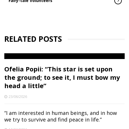
Fairy-tale Volunteers
RELATED POSTS
Ofelia Popii: “This star is set upon
the ground; to see it, I must bow my
head a little”
23/06/2026
“I am interested in human beings, and in how
we try to survive and find peace in life.”