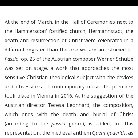
At the end of March, in the Hall of Ceremonies next to
the Hammersdorf fortified church, Hermannstadt, the
death and resurrection of Christ were celebrated in a
different register than the one we are accustomed to.
Passio
, op. 25 of the Austrian composer Werner Schulze
was set on stage, a work that approaches the most
sensitive Christian theological subject with the devices
and obsessions of contemporary music. Its premiere
took place in Vienna in 2016. At the suggestion of the
Austrian director Teresa Leonhard, the composition,
which ends with the death and burial of Christ
(according to the
passio
genre), is added, for this
representation, the medieval anthem
Quem quaeritis
, as