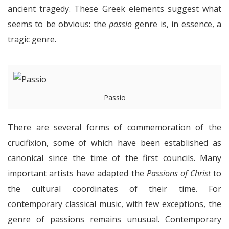
ancient tragedy. These Greek elements suggest what
seems to be obvious: the
passio
genre is, in essence, a
tragic genre.
Passio
There are several forms of commemoration of the
crucifixion, some of which have been established as
canonical since the time of the first councils. Many
important artists have adapted the
Passions of Christ
to
the cultural coordinates of their time. For
contemporary classical music, with few exceptions, the
genre of passions remains unusual. Contemporary