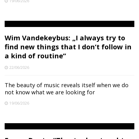
19/06/2026
Wim Vandekeybus: „I always try to
find new things that I don’t follow in
a kind of routine”
22/06/2026
The beauty of music reveals itself when we do
not know what we are looking for
19/06/2026