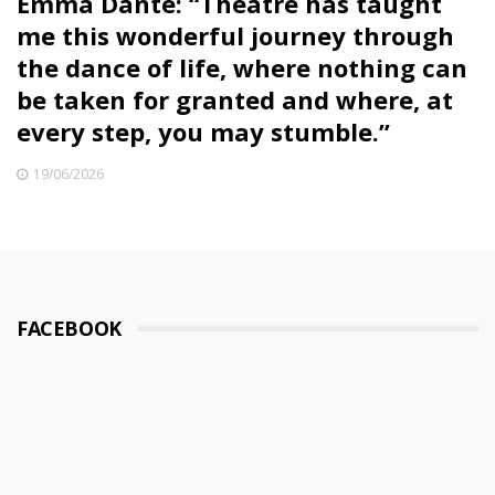
Emma Dante: “Theatre has taught
me this wonderful journey through
the dance of life, where nothing can
be taken for granted and where, at
every step, you may stumble.”
19/06/2026
FACEBOOK