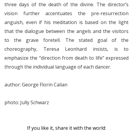
three days of the death of the divine. The director’s
vision further accentuates the pre-resurrection
anguish, even if his meditation is based on the light
that the dialogue between the angels and the visitors
to the grave foretell. The stated goal of the
choreography, Teresa Leonhard insists, is to
emphasize the “direction from death to life” expressed
through the individual language of each dancer.
author: George Florin Calian
photo: Jully Schwarz
If you like it, share it with the world: