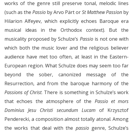
works of the genre still preserve tonal, melodic lines
(such as the
Passio
by Arvo Pärt or
St Matthew Passion
by
Hilarion Alfeyev, which explicitly echoes Baroque era
musical ideas in the Orthodox context). But the
musicality proposed by Schulze’s
Passio
is not one with
which both the music lover and the religious believer
audience have met too often, at least in the Eastern-
European region. What Schulze does may seem too far
beyond the sober, canonized message of the
Resurrection, and from the baroque harmony of the
Passions of Christ
. There is something in Schulze’s work
that echoes the atmosphere of the
Passio et mors
Dominius Jesu Christi secundum Lucam
of Krzysztof
Penderecki, a composition almost totally atonal. Among
the works that deal with the
passio
genre, Schulze’s