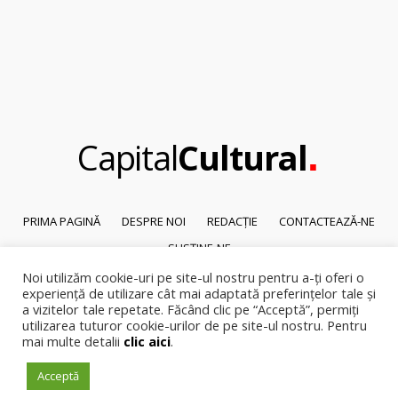
.
Capital
Cultural
PRIMA PAGINĂ
DESPRE NOI
REDACȚIE
CONTACTEAZĂ-NE
SUSȚINE-NE
Noi utilizăm cookie-uri pe site-ul nostru pentru a-ți oferi o
© 2026
Capital Cultural
.
experiență de utilizare cât mai adaptată preferințelor tale și
Reproducerea integrală sau parțială a textelor sau a ilustrațiilor din orice
a vizitelor tale repetate. Făcând clic pe “Acceptă”, permiți
pagină a site-ului este posibilă numai cu acordul prealabil scris al Capital
utilizarea tuturor cookie-urilor de pe site-ul nostru. Pentru
Cultural.
mai multe detalii
clic aici
.
Pirateria intelectuala se pedepsește conform legii.
Acceptă