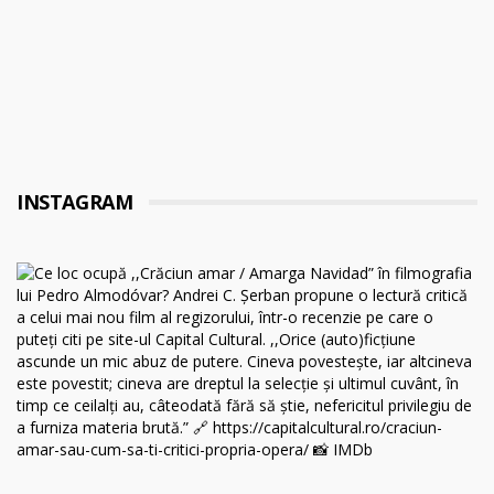
INSTAGRAM