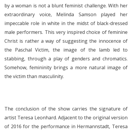
by a woman is not a blunt feminist challenge. With her
extraordinary voice, Melinda Samson played her
impeccable role in white in the midst of black-dressed
male performers. This very inspired choice of feminine
Christ is rather a way of suggesting the innocence of
the Paschal Victim, the image of the lamb led to
stabbing, through a play of genders and chromatics.
Somehow, femininity brings a more natural image of
the victim than masculinity.
The conclusion of the show carries the signature of
artist Teresa Leonhard. Adjacent to the original version
of 2016 for the performance in Hermannstadt, Teresa