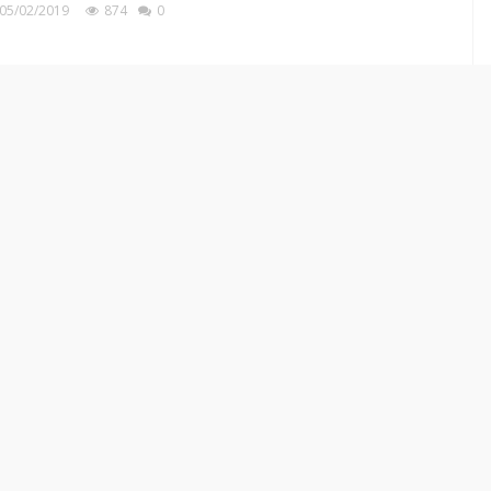
05/02/2019
874
0