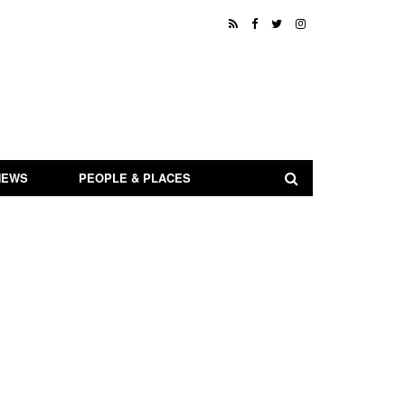
NEWS
PEOPLE & PLACES