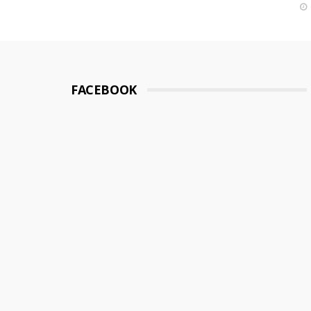
FACEBOOK