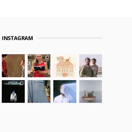
INSTAGRAM