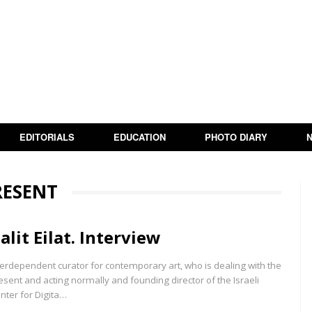
EDITORIALS
EDUCATION
PHOTO DIARY
RESENT
alit Eilat. Interview
terdependent curator for contemporary art, who is dealing with the
esent and acting normally and founding director of the Israeli
nter for Digita…