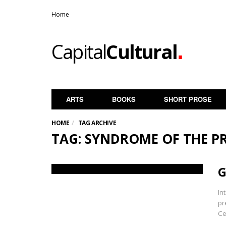
Home
.
Capital
Cultural
ARTS
BOOKS
SHORT PROSE
HOME
TAG ARCHIVE
TAG: SYNDROME OF THE P
G
In
pr
Ce