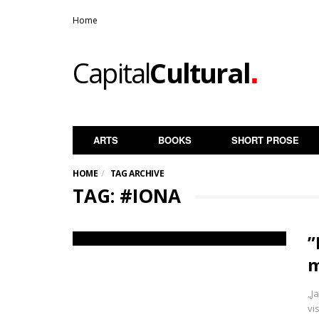
Home
.
Capital
Cultural
ARTS
BOOKS
SHORT PROSE
HOME
TAG ARCHIVE
TAG: #IONA
”
m
„J
vi