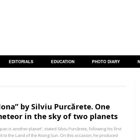
EDITORIALS
EDUCATION
PHOTO DIARY
Iona” by Silviu Purcărete. One
eteor in the sky of two planets
apan is another planet”, stated Silviu Purcărete, following his first
sit to the Land of the Rising Sun. On this occasion, he produced