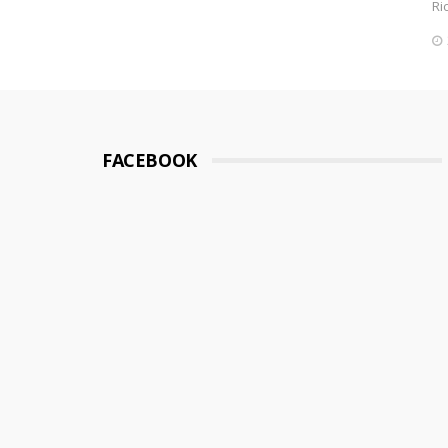
Ri
FACEBOOK