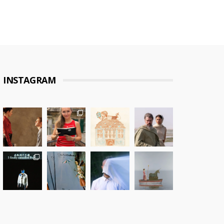
INSTAGRAM