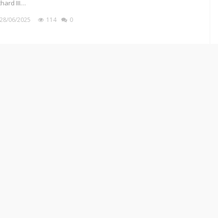
chard III…
28/06/2025
114
0