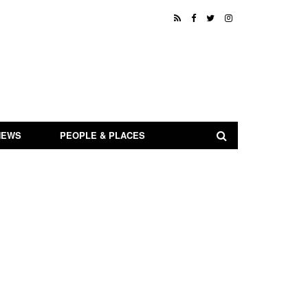
NEWS
PEOPLE & PLACES