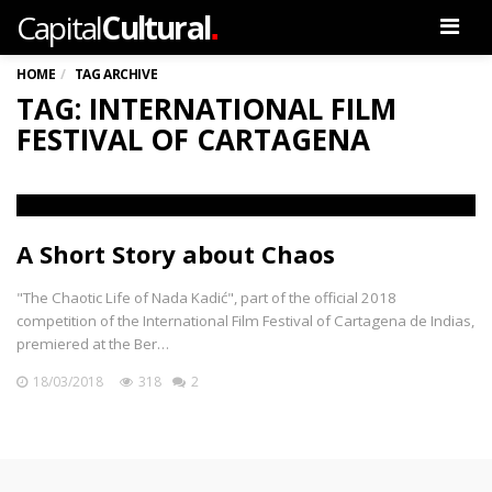
.
Capital
Cultural
Men
HOME
TAG ARCHIVE
TAG: INTERNATIONAL FILM
FESTIVAL OF CARTAGENA
A Short Story about Chaos
"The Chaotic Life of Nada Kadić", part of the official 2018
competition of the International Film Festival of Cartagena de Indias,
premiered at the Ber…
18/03/2018
318
2