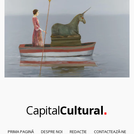
.
Capital
Cultural
PRIMA PAGINĂ
DESPRE NOI
REDACȚIE
CONTACTEAZĂ-NE