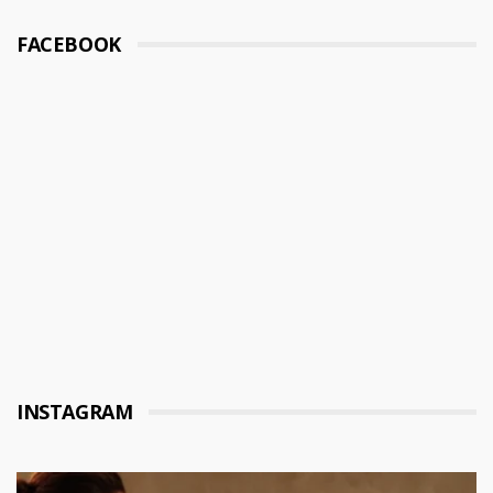
FACEBOOK
INSTAGRAM