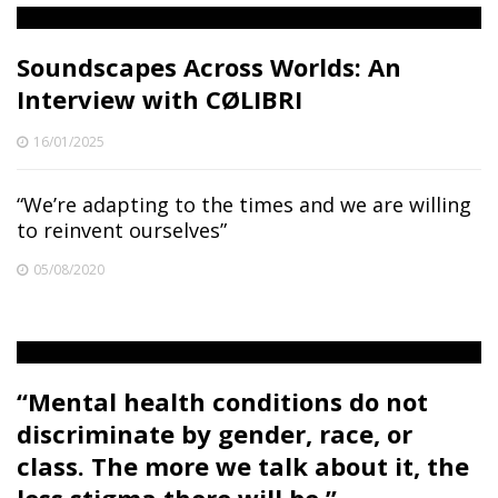
Soundscapes Across Worlds: An
Interview with CØLIBRI
16/01/2025
“We’re adapting to the times and we are willing
to reinvent ourselves”
05/08/2020
“Mental health conditions do not
discriminate by gender, race, or
class. The more we talk about it, the