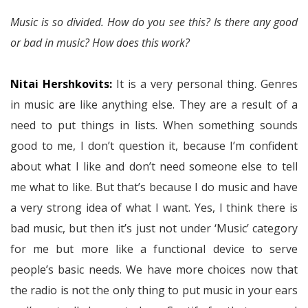
Music is so divided. How do you see this? Is there any good
or bad in music? How does this work?
Nitai Hershkovits:
It is a very personal thing. Genres
in music are like anything else. They are a result of a
need to put things in lists. When something sounds
good to me, I don’t question it, because I’m confident
about what I like and don’t need someone else to tell
me what to like. But that’s because I do music and have
a very strong idea of what I want. Yes, I think there is
bad music, but then it’s just not under ‘Music’ category
for me but more like a functional device to serve
people’s basic needs. We have more choices now that
the radio is not the only thing to put music in your ears