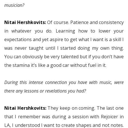
musician?
Nitai Hershkovits:
Of course. Patience and consistency
in whatever you do. Learning how to lower your
expectations and yet aspire to get what I want is a skill I
was never taught until I started doing my own thing.
You can obviously be very talented but if you don’t have
the stamina it’s like a good car without fuel in it.
During this intense connection you have with music, were
there any lessons or revelations you had?
Nitai Hershkovits:
They keep on coming. The last one
that I remember was during a session with Rejoicer in
LA, I understood I want to create shapes and not notes.