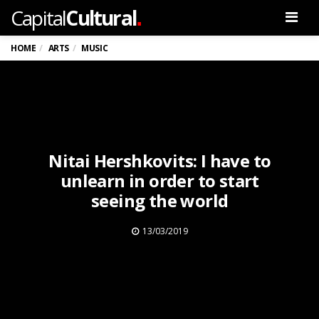
.
Capital
Cultural
Men
HOME
ARTS
MUSIC
Nitai Hershkovits: I have to
unlearn in order to start
seeing the world
13/03/2019