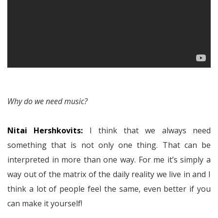
Why do we need music?
Nitai Hershkovits:
I think that we always need
something that is not only one thing. That can be
interpreted in more than one way. For me it’s simply a
way out of the matrix of the daily reality we live in and I
think a lot of people feel the same, even better if you
can make it yourself!