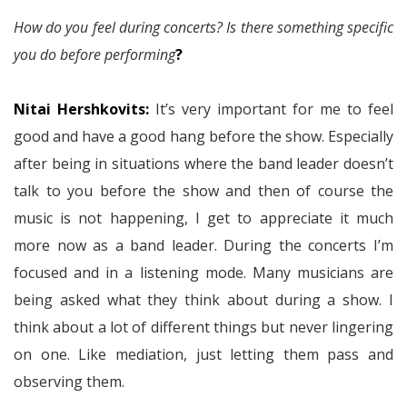
How do you feel during concerts? Is there something specific
you do before performing
?
Nitai Hershkovits:
It’s very important for me to feel
good and have a good hang before the show. Especially
after being in situations where the band leader doesn’t
talk to you before the show and then of course the
music is not happening, I get to appreciate it much
more now as a band leader. During the concerts I’m
focused and in a listening mode. Many musicians are
being asked what they think about during a show. I
think about a lot of different things but never lingering
on one. Like mediation, just letting them pass and
observing them.