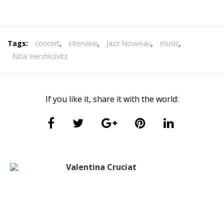
Tags:
concert
,
interview
,
Jazz Nouveau
,
music
,
Nitai Hershkovitz
If you like it, share it with the world:
Valentina Cruciat