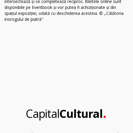
.
Capital
Cultural