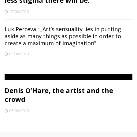
less stigma there will be.”
17/08/2020
Luk Perceval: „Art’s sensuality lies in putting
aside as many things as possible in order to
create a maximum of imagination”
03/08/2020
Denis O’Hare, the artist and the
crowd
05/08/2020