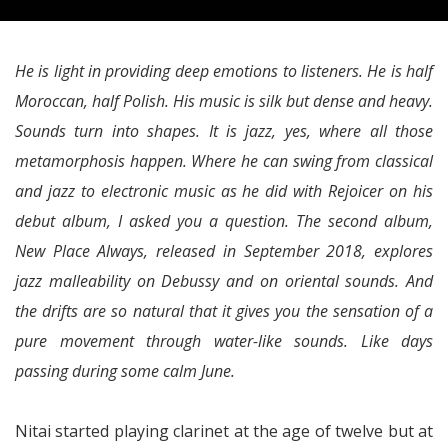
He is light in providing deep emotions to listeners. He is half
Moroccan, half Polish. His music is silk but dense and heavy.
Sounds turn into shapes. It is jazz, yes, where all those
metamorphosis happen. Where he can swing from classical
and jazz to electronic music as he did with Rejoicer on his
debut album, I asked you a question. The second album,
New Place Always, released in September 2018, explores
jazz malleability on Debussy and on oriental sounds. And
the drifts are so natural that it gives you the sensation of a
pure movement through water-like sounds. Like days
passing during some calm June.
Nitai started playing clarinet at the age of twelve but at