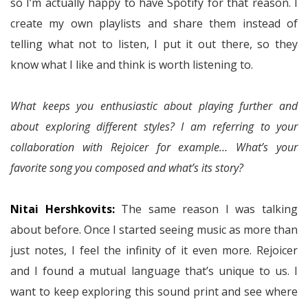
so I’m actually happy to have Spotify for that reason. I
create my own playlists and share them instead of
telling what not to listen, I put it out there, so they
know what I like and think is worth listening to.
What keeps you enthusiastic about playing further and
about exploring different styles? I am referring to your
collaboration with Rejoicer for example… What’s your
favorite song you composed and what’s its story?
Nitai Hershkovits:
The same reason I was talking
about before. Once I started seeing music as more than
just notes, I feel the infinity of it even more. Rejoicer
and I found a mutual language that’s unique to us. I
want to keep exploring this sound print and see where