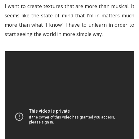
I want to create textures that are more than musical. It
seems like the state of mind that I’m in matters much
more than what ‘I know’. I have to unlearn in order to
start seeing the world in more simple way.