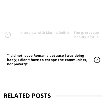
Interview with Marina DeBris – The grotesque
beauty of ART
“I did not leave Romania because I was doing
badly; I didn’t have to escape the communists,
nor poverty”
RELATED POSTS