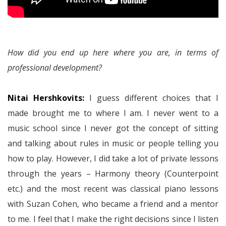
How did you end up here where you are, in terms of
professional development?
Nitai Hershkovits:
I guess different choices that I
made brought me to where I am. I never went to a
music school since I never got the concept of sitting
and talking about rules in music or people telling you
how to play. However, I did take a lot of private lessons
through the years – Harmony theory (Counterpoint
etc.) and the most recent was classical piano lessons
with Suzan Cohen, who became a friend and a mentor
to me. I feel that I make the right decisions since I listen