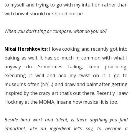
to myself and trying to go with my intuition rather than
with how it should or should not be.
When you don’t sing or compose, what do you do?
Nitai Hershkovits:
I love cooking and recently got into
baking as well. It has so much in common with what I
anyway do. Sometimes failing, keep practicing,
executing it well and add my twist on it. I go to
museums often (NY…) and draw and paint after getting
inspired by the crazy art that’s out there. Recently I saw
Hockney at the MOMA, insane how musical it is too.
Beside hard work and talent, is there anything you find
important, like an ingredient let’s say, to become a