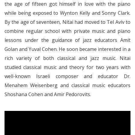
the age of fifteen got himself in love with the piano
while being exposed to Wynton Kelly and Sonny Clark.
By the age of seventeen, Nitai had moved to Tel Aviv to
combine regular school with private music and piano
lessons under the guidance of jazz educators Amit
Golan and Yuval Cohen. He soon became interested in a
rich variety of both classical and jazz music. Nitai
studied classical music and theory for two years with
well-known Israeli composer and educator Dr.
Menahem Weisenberg and classical music educators
Shoshana Cohen and Amir Pedorovits.