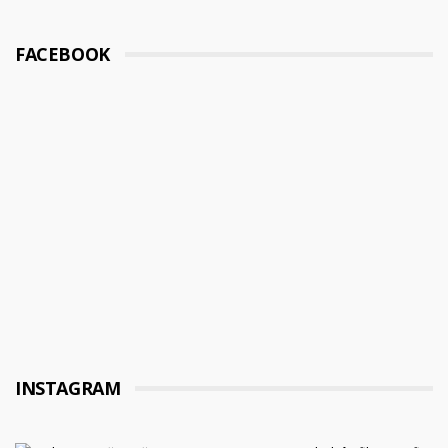
FACEBOOK
INSTAGRAM