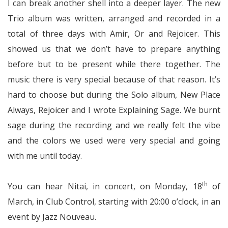
I can break another shell into a deeper layer. The new
Trio album was written, arranged and recorded in a
total of three days with Amir, Or and Rejoicer. This
showed us that we don’t have to prepare anything
before but to be present while there together. The
music there is very special because of that reason. It’s
hard to choose but during the Solo album, New Place
Always, Rejoicer and I wrote Explaining Sage. We burnt
sage during the recording and we really felt the vibe
and the colors we used were very special and going
with me until today.
th
You can hear Nitai, in concert, on Monday, 18
of
March, in Club Control, starting with 20:00 o’clock, in an
event by Jazz Nouveau.