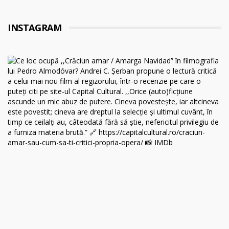
INSTAGRAM