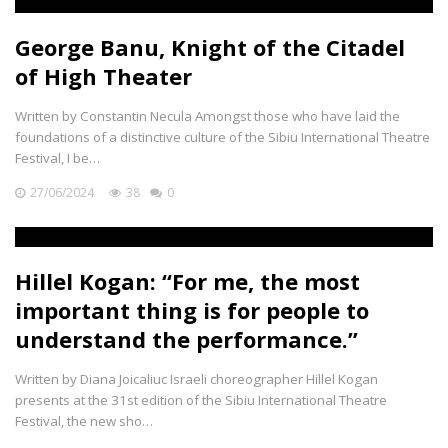
George Banu, Knight of the Citadel
of High Theater
Written by Constantin Necula Amongst those who have laid the
foundations of a distinctive culture of the Sibiu International Theatre
Festival, I be…
27/06/2024
38
0
Hillel Kogan: “For me, the most
important thing is for people to
understand the performance.”
Written by Diana Joicaliuc Israeli choreographer Hillel Kogan
presents at the 31st edition of the Sibiu International Theatre
Festival, the new sho…