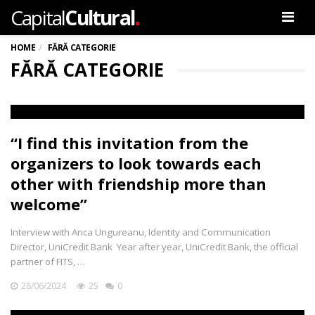
.
Capital
Cultural
Men
HOME
FĂRĂ CATEGORIE
FĂRĂ CATEGORIE
“I find this invitation from the
organizers to look towards each
other with friendship more than
welcome”
Interview with Anca Ungureanu, Identity and Communication
Director, UniCredit Bank Year after year, UniCredit Bank, the official
partner of FITS, …
28/06/2024
25
0