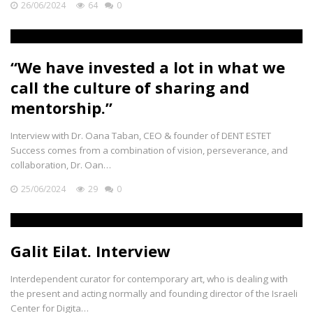
26/06/2024
64
0
“We have invested a lot in what we
call the culture of sharing and
mentorship.”
Interview with Dr. Oana Taban, CEO & founder of DENT ESTET
Success comes from a combination of vision, perseverance, and
collaboration, Dr. Oan…
25/06/2024
29
0
Galit Eilat. Interview
Interdependent curator for contemporary art, who is dealing with
the present and acting normally and founding director of the Israeli
Center for Digita…