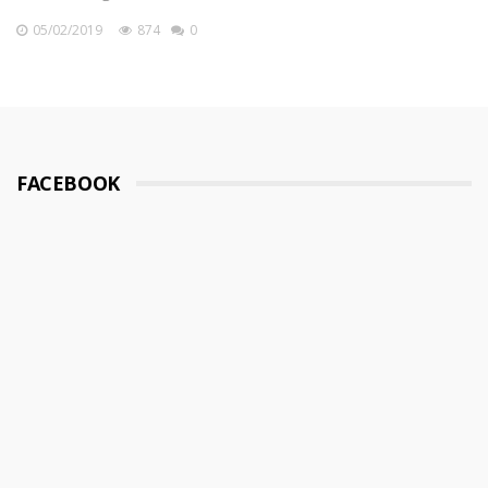
05/02/2019
874
0
FACEBOOK