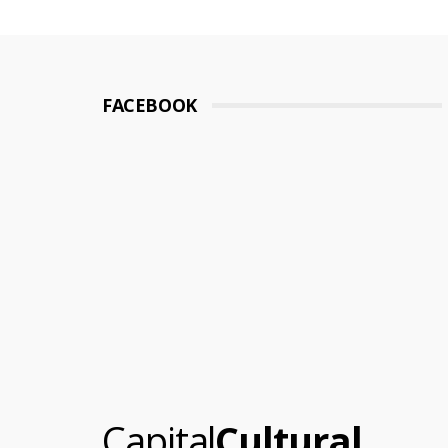
pagination
FACEBOOK
.
Capital
Cultural