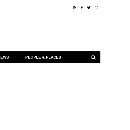
NEWS
PEOPLE & PLACES