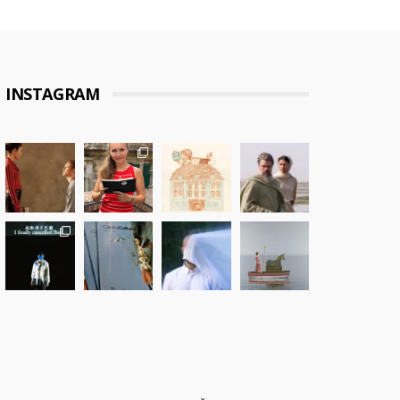
INSTAGRAM