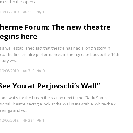
mired in the Open ai…
19/06/2019
190
1
herme Forum: The new theatre
egins here
 is a well established fact that theatre has had a long history in
biu. The first theatre performances in the city date back to the 16th
ntury wh…
19/06/2019
310
0
See You at Perjovschi’s Wall”
 one waits for the bus in the station next to the “Radu Stanca”
tional Theatre, taking a look at the Wall is inevitable. White-chalk
awings and w…
12/06/2018
284
1