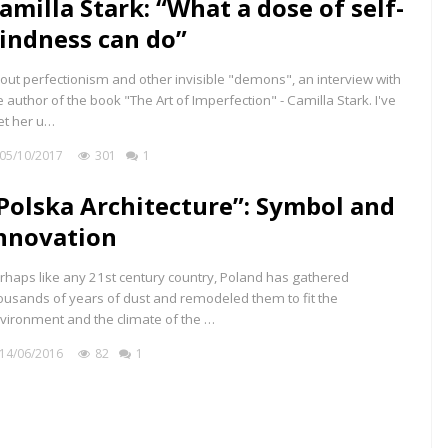
amilla Stark: “What a dose of self-
indness can do”
out perfectionism and other invisible "demons", an interview with
e author of the book "The Art of Imperfection" - Camilla Stark. I've
t her u…
05/10/2017
301
1
Polska Architecture”: Symbol and
nnovation
rhaps like any 21st century country, Poland has gathered
ousands of years of dust and remodeled them to fit the
vironment and the climate of the …
14/06/2016
82
1