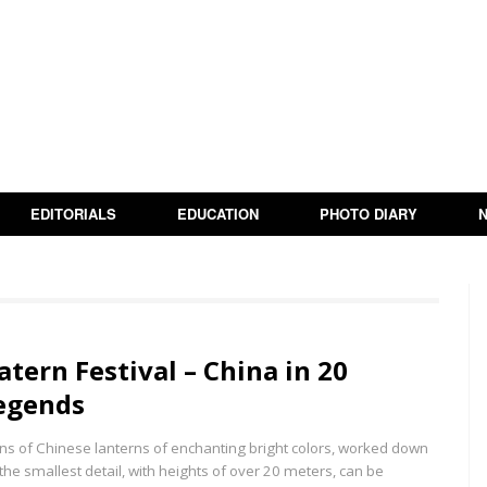
EDITORIALS
EDUCATION
PHOTO DIARY
atern Festival – China in 20
egends
ns of Chinese lanterns of enchanting bright colors, worked down
 the smallest detail, with heights of over 20 meters, can be