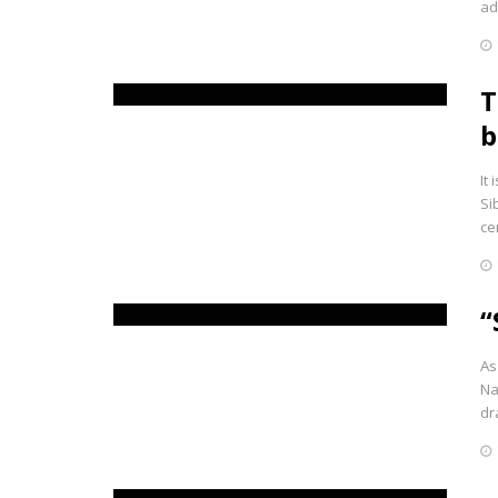
ad
T
b
It
Si
ce
“
As
Na
dr