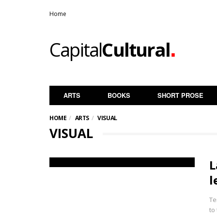
Home
.
Capital
Cultural
ARTS
BOOKS
SHORT PROSE
HOME
ARTS
VISUAL
VISUAL
L
l
Te
to