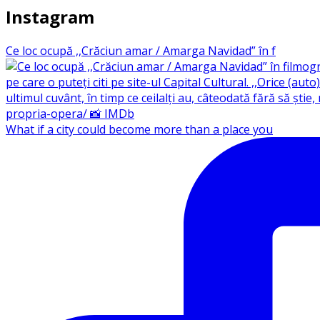
Instagram
Ce loc ocupă ,,Crăciun amar / Amarga Navidad” în f
What if a city could become more than a place you