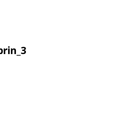
brin_3