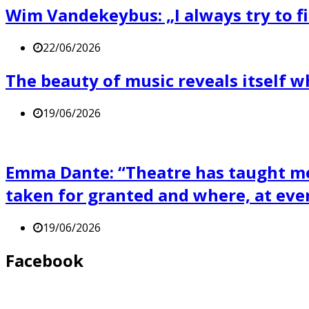
Wim Vandekeybus: „I always try to fi
22/06/2026
The beauty of music reveals itself 
19/06/2026
Emma Dante: “Theatre has taught me 
taken for granted and where, at eve
19/06/2026
Facebook