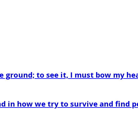
he ground; to see it, I must bow my hea
 in how we try to survive and find pe