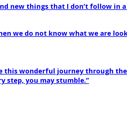
nd new things that I don’t follow in a
when we do not know what we are look
this wonderful journey through the 
ry step, you may stumble.”