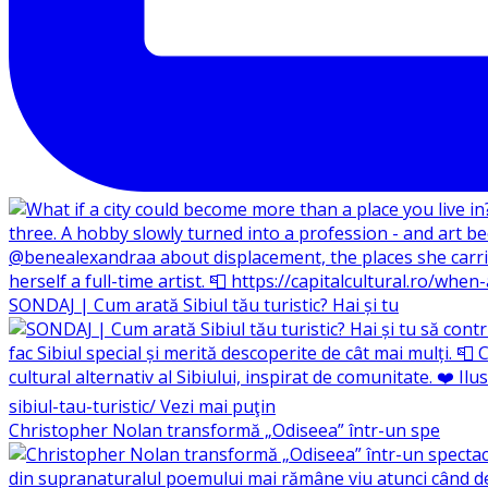
SONDAJ | Cum arată Sibiul tău turistic? Hai și tu
Christopher Nolan transformă „Odiseea” într-un spe