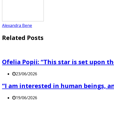
Alexandra Bene
Related Posts
Ofelia Popii: “This star is set upon t
23/06/2026
“I am interested in human beings, and
19/06/2026