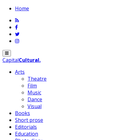
Home
Menu
Capital
Cultural
.
Arts
Theatre
Film
Music
Dance
Visual
Books
Short prose
Editorials
Education