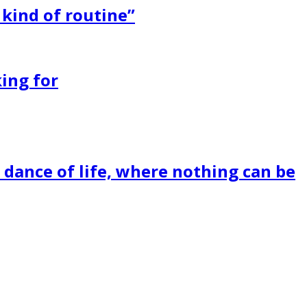
 kind of routine”
ing for
dance of life, where nothing can be