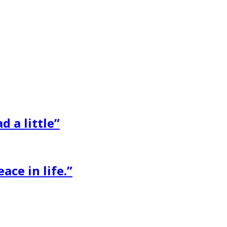
d a little”
ace in life.”