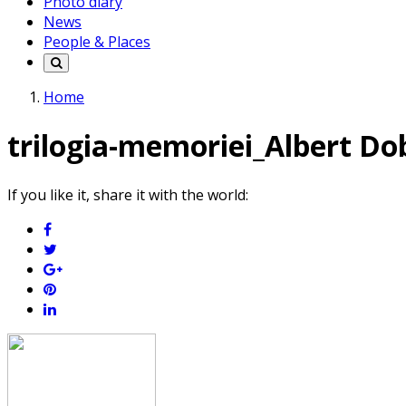
Photo diary
News
People & Places
Home
trilogia-memoriei_Albert Do
If you like it, share it with the world: