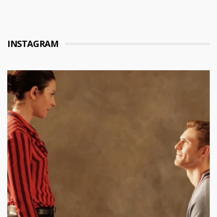
INSTAGRAM