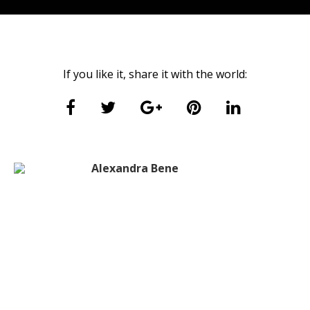
If you like it, share it with the world:
Alexandra Bene