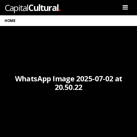
.
Capital
Cultural
Men
HOME
WhatsApp Image 2025-07-02 at
20.50.22