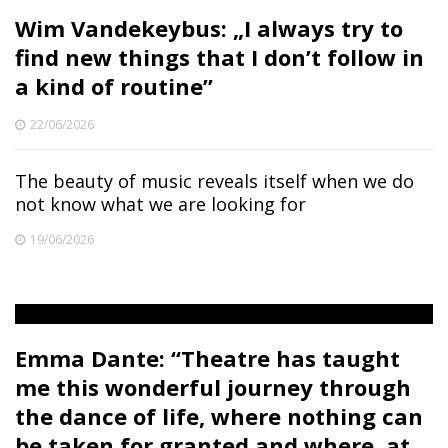
Wim Vandekeybus: „I always try to
find new things that I don’t follow in
a kind of routine”
22/06/2026
The beauty of music reveals itself when we do
not know what we are looking for
19/06/2026
Emma Dante: “Theatre has taught
me this wonderful journey through
the dance of life, where nothing can
be taken for granted and where, at