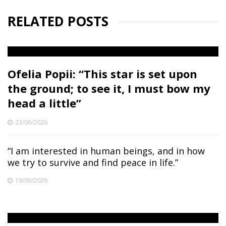
RELATED POSTS
Ofelia Popii: “This star is set upon
the ground; to see it, I must bow my
head a little”
23/06/2026
“I am interested in human beings, and in how
we try to survive and find peace in life.”
19/06/2026