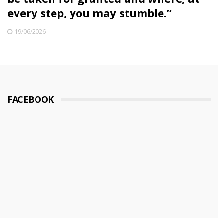
every step, you may stumble.”
19/06/2026
FACEBOOK