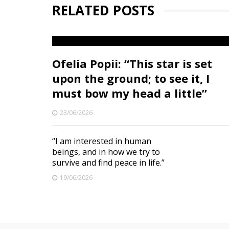
RELATED POSTS
Ofelia Popii: “This star is set
upon the ground; to see it, I
must bow my head a little”
23/06/2026
“I am interested in human
beings, and in how we try to
survive and find peace in life.”
19/06/2026