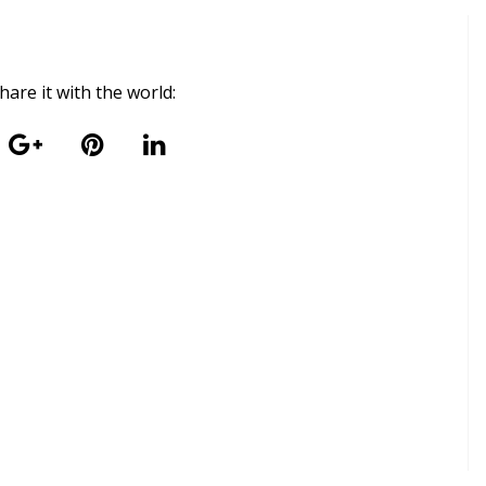
 share it with the world: