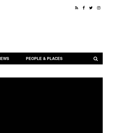
NEWS
PEOPLE & PLACES