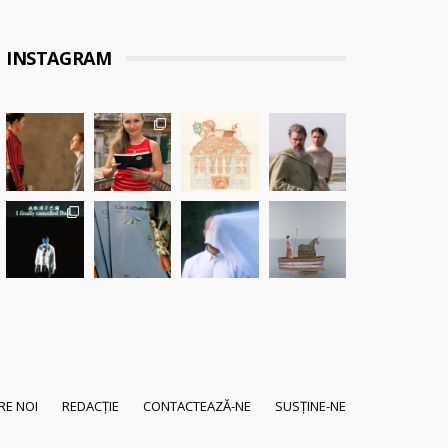
INSTAGRAM
RE NOI
REDACȚIE
CONTACTEAZĂ-NE
SUSȚINE-NE