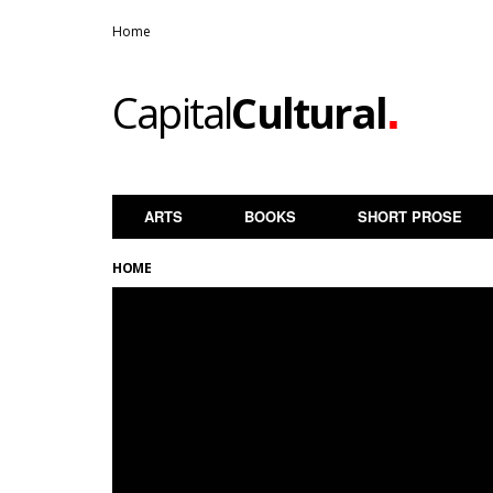
Home
.
Capital
Cultural
ARTS
BOOKS
SHORT PROSE
HOME