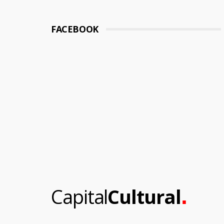
FACEBOOK
.
Capital
Cultural