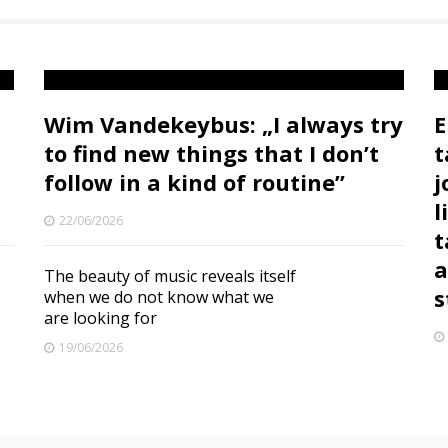
Wim Vandekeybus: „I always try
E
to find new things that I don’t
t
follow in a kind of routine”
j
l
22/06/2026
t
a
The beauty of music reveals itself
s
when we do not know what we
are looking for
19/06/2026