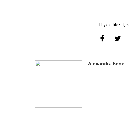
If you like it,
Alexandra Bene