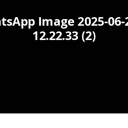
tsApp Image 2025-06-2
12.22.33 (2)