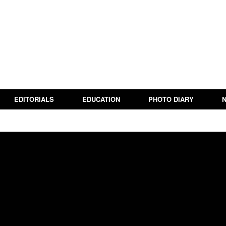
EDITORIALS
EDUCATION
PHOTO DIARY