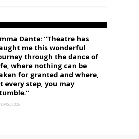
mma Dante: “Theatre has
aught me this wonderful
ourney through the dance of
ife, where nothing can be
aken for granted and where,
t every step, you may
tumble.”
19/06/2026